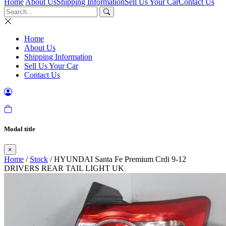
Home
About Us
Shipping Information
Sell Us Your Car
Contact Us
Home
About Us
Shipping Information
Sell Us Your Car
Contact Us
Modal title
×
Home
/
Stock
/ HYUNDAI Santa Fe Premium Crdi 9-12
DRIVERS REAR TAIL LIGHT UK