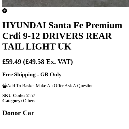
HYUNDAI Santa Fe Premium
Crdi 9-12 DRIVERS REAR
TAIL LIGHT UK
£59.49
(£49.58 Ex. VAT)
Free Shipping - GB Only
Add To Basket
Make An Offer
Ask A Question
SKU Code:
5557
Category:
Others
Donor Car