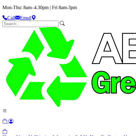
Mon-Thu: 8am–4.30pm | Fri 8am-3pm
Call
Email