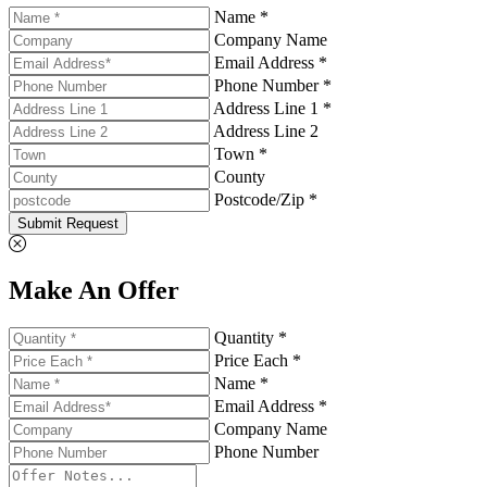
Name *
Company Name
Email Address *
Phone Number *
Address Line 1 *
Address Line 2
Town *
County
Postcode/Zip *
Submit Request
Make An Offer
Quantity *
Price Each *
Name *
Email Address *
Company Name
Phone Number