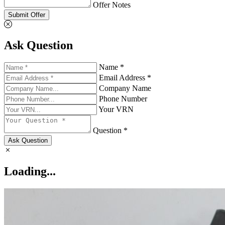
Offer Notes
Submit Offer
Ask Question
Name *
Email Address *
Company Name
Phone Number
Your VRN
Question *
Ask Question
Loading...