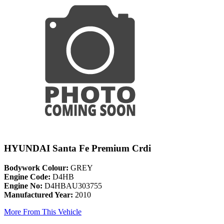
HYUNDAI Santa Fe Premium Crdi
Bodywork Colour:
GREY
Engine Code:
D4HB
Engine No:
D4HBAU303755
Manufactured Year:
2010
More From This Vehicle