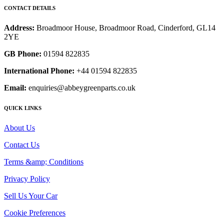
CONTACT DETAILS
Address:
Broadmoor House, Broadmoor Road, Cinderford, GL14
2YE
GB Phone:
01594 822835
International Phone:
+44 01594 822835
Email:
enquiries@abbeygreenparts.co.uk
QUICK LINKS
About Us
Contact Us
Terms &amp; Conditions
Privacy Policy
Sell Us Your Car
Cookie Preferences