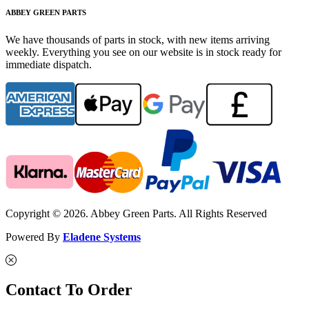
ABBEY GREEN PARTS
We have thousands of parts in stock, with new items arriving
weekly. Everything you see on our website is in stock ready for
immediate dispatch.
Copyright © 2026. Abbey Green Parts. All Rights Reserved
Powered By
Eladene Systems
Contact To Order