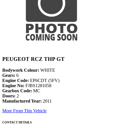
PEUGEOT RCZ THP GT
Bodywork Colour:
WHITE
Gears:
6
Engine Code:
EP6CDT (5FV)
Engine No:
FJBS1281058
Gearbox Code:
MC
Doors:
2
Manufactured Year:
2011
More From This Vehicle
CONTACT DETAILS