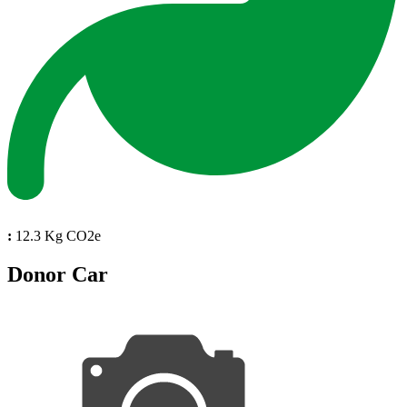
:
12.3 Kg CO2e
Donor Car