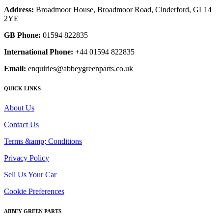
Address:
Broadmoor House, Broadmoor Road, Cinderford, GL14
2YE
GB Phone:
01594 822835
International Phone:
+44 01594 822835
Email:
enquiries@abbeygreenparts.co.uk
QUICK LINKS
About Us
Contact Us
Terms &amp; Conditions
Privacy Policy
Sell Us Your Car
Cookie Preferences
ABBEY GREEN PARTS