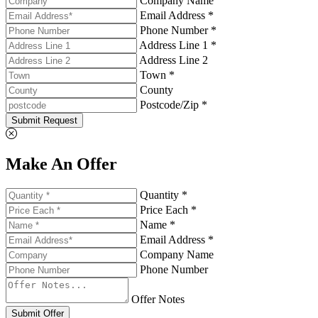
Company Name
Email Address *
Phone Number *
Address Line 1 *
Address Line 2
Town *
County
Postcode/Zip *
Submit Request
Make An Offer
Quantity *
Price Each *
Name *
Email Address *
Company Name
Phone Number
Offer Notes
Submit Offer