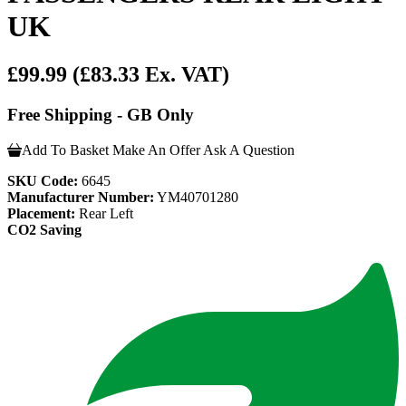
UK
£99.99
(£83.33 Ex. VAT)
Free Shipping - GB Only
Add To Basket
Make An Offer
Ask A Question
SKU Code:
6645
Manufacturer Number:
YM40701280
Placement:
Rear Left
CO2 Saving