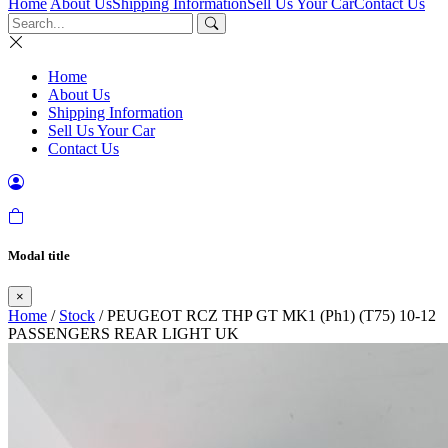
Home
About Us
Shipping Information
Sell Us Your Car
Contact Us
Home
About Us
Shipping Information
Sell Us Your Car
Contact Us
Modal title
×
Home
/
Stock
/ PEUGEOT RCZ THP GT MK1 (Ph1) (T75) 10-12
PASSENGERS REAR LIGHT UK