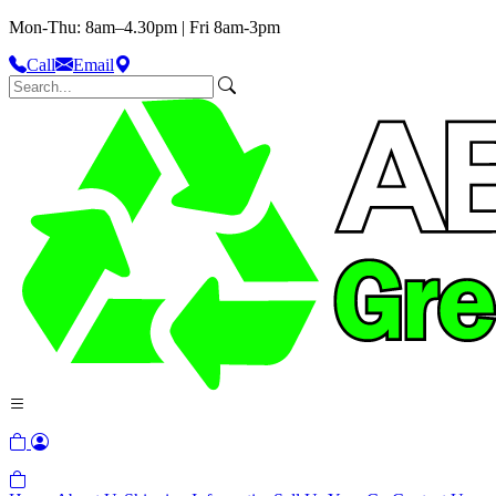
Mon-Thu: 8am–4.30pm | Fri 8am-3pm
Call
Email