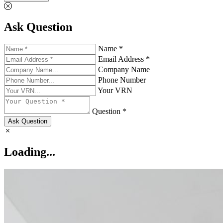
Ask Question
Name *
Email Address *
Company Name
Phone Number
Your VRN
Question *
Ask Question
Loading...