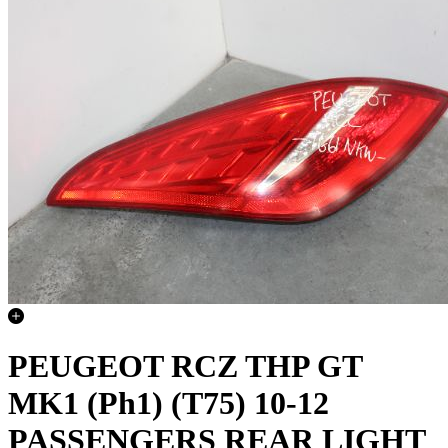
PEUGEOT RCZ THP GT
MK1 (Ph1) (T75) 10-12
PASSENGERS REAR LIGHT