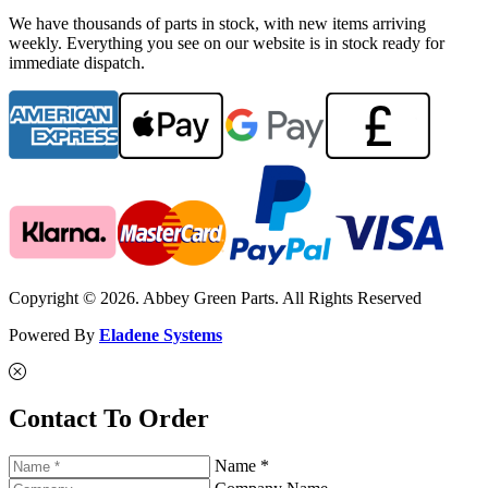
We have thousands of parts in stock, with new items arriving
weekly. Everything you see on our website is in stock ready for
immediate dispatch.
Copyright © 2026. Abbey Green Parts. All Rights Reserved
Powered By
Eladene Systems
Contact To Order
Name *