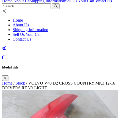
Home
About Us
Shipping Information
Sell Us Your Car
Contact Us
Home
About Us
Shipping Information
Sell Us Your Car
Contact Us
Modal title
×
Home
/
Stock
/ VOLVO V40 D2 CROSS COUNTRY MK3 12-16
DRIVERS REAR LIGHT