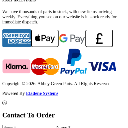
ABBEY GREEN PARTS
We have thousands of parts in stock, with new items arriving
weekly. Everything you see on our website is in stock ready for
immediate dispatch.
Copyright © 2026. Abbey Green Parts. All Rights Reserved
Powered By
Eladene Systems
Contact To Order
Name *