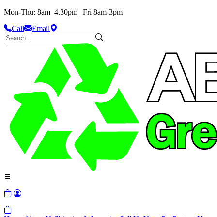
Mon-Thu: 8am–4.30pm | Fri 8am-3pm
Call
Email