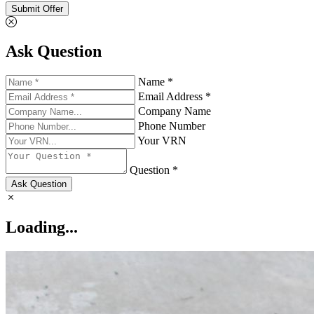
Submit Offer
Ask Question
Name *
Email Address *
Company Name
Phone Number
Your VRN
Question *
Ask Question
Loading...