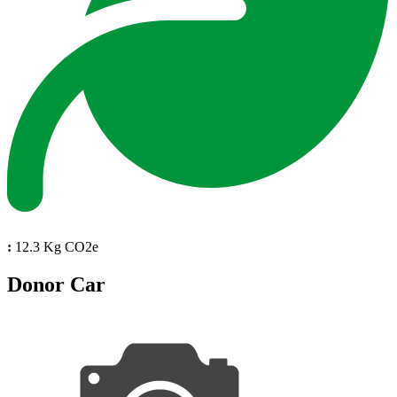
:
12.3 Kg CO2e
Donor Car