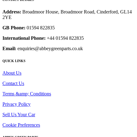
Address:
Broadmoor House, Broadmoor Road, Cinderford, GL14
2YE
GB Phone:
01594 822835
International Phone:
+44 01594 822835
Email:
enquiries@abbeygreenparts.co.uk
QUICK LINKS
About Us
Contact Us
Terms &amp; Conditions
Privacy Policy
Sell Us Your Car
Cookie Preferences