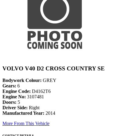
VOLVO V40 D2 CROSS COUNTRY SE
Bodywork Colour:
GREY
Gears:
6
Engine Code:
D4162T6
Engine No:
3107481
Doors:
5
Driver Side:
Right
Manufactured Year:
2014
More From This Vehicle
CONTACT DETAILS