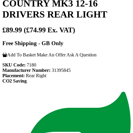
COUNTRY MK3 12-16
DRIVERS REAR LIGHT
£89.99
(£74.99 Ex. VAT)
Free Shipping - GB Only
Add To Basket
Make An Offer
Ask A Question
SKU Code:
7180
Manufacturer Number:
31395845
Placement:
Rear Right
CO2 Saving