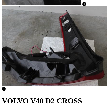
VOLVO V40 D2 CROSS