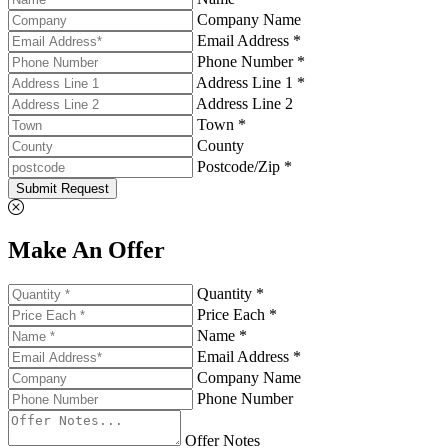
Company Name
Email Address *
Phone Number *
Address Line 1 *
Address Line 2
Town *
County
Postcode/Zip *
Submit Request
Make An Offer
Quantity *
Price Each *
Name *
Email Address *
Company Name
Phone Number
Offer Notes