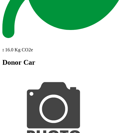
:
16.0 Kg CO2e
Donor Car