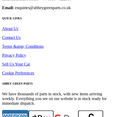
Email:
enquiries@abbeygreenparts.co.uk
QUICK LINKS
About Us
Contact Us
Terms &amp; Conditions
Privacy Policy
Sell Us Your Car
Cookie Preferences
ABBEY GREEN PARTS
We have thousands of parts in stock, with new items arriving
weekly. Everything you see on our website is in stock ready for
immediate dispatch.