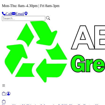
Mon-Thu: 8am–4.30pm | Fri 8am-3pm
Call
Email