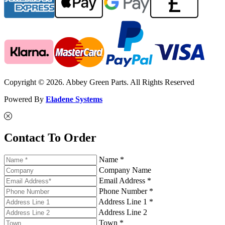
Copyright © 2026. Abbey Green Parts. All Rights Reserved
Powered By
Eladene Systems
Contact To Order
Name *
Company Name
Email Address *
Phone Number *
Address Line 1 *
Address Line 2
Town *