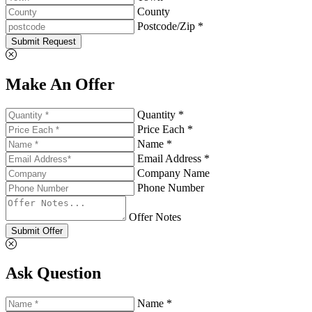
County
Postcode/Zip *
Submit Request
Make An Offer
Quantity *
Price Each *
Name *
Email Address *
Company Name
Phone Number
Offer Notes
Submit Offer
Ask Question
Name *