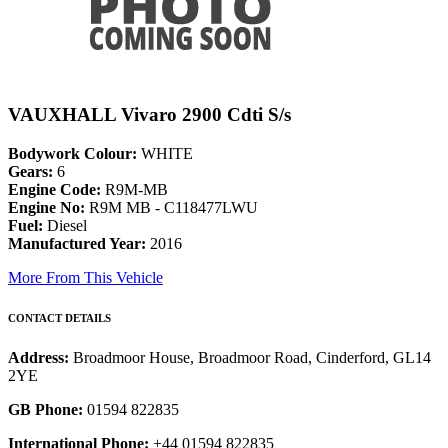
VAUXHALL Vivaro 2900 Cdti S/s
Bodywork Colour:
WHITE
Gears:
6
Engine Code:
R9M-MB
Engine No:
R9M MB - C118477LWU
Fuel:
Diesel
Manufactured Year:
2016
More From This Vehicle
CONTACT DETAILS
Address:
Broadmoor House, Broadmoor Road, Cinderford, GL14
2YE
GB Phone:
01594 822835
International Phone:
+44 01594 822835