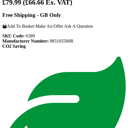
£79.99
(£66.66 Ex. VAT)
Free Shipping - GB Only
Add To Basket
Make An Offer
Ask A Question
SKU Code:
6589
Manufacturer Number:
985105500R
CO2 Saving