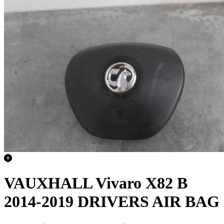
VAUXHALL Vivaro X82 B
2014-2019 DRIVERS AIR BAG