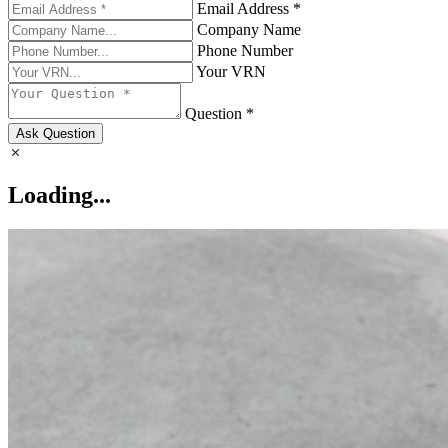
Email Address *
Company Name
Phone Number
Your VRN
Question *
Ask Question
Loading...