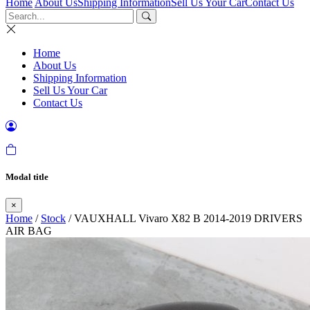
Home
About Us
Shipping Information
Sell Us Your Car
Contact Us
Home
About Us
Shipping Information
Sell Us Your Car
Contact Us
Modal title
×
Home
/
Stock
/ VAUXHALL Vivaro X82 B 2014-2019 DRIVERS
AIR BAG