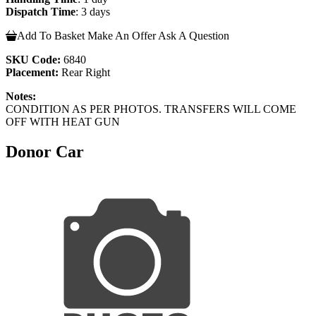
Dispatch Time
: 3 days
Add To Basket
Make An Offer
Ask A Question
SKU Code:
6840
Placement:
Rear Right
Notes:
CONDITION AS PER PHOTOS. TRANSFERS WILL COME
OFF WITH HEAT GUN
Donor Car