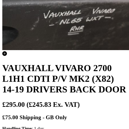
VAUXHALL VIVARO 2700
L1H1 CDTI P/V MK2 (X82)
14-19 DRIVERS BACK DOOR
£295.00
(£245.83 Ex. VAT)
£75.00 Shipping - GB Only
Handling Time
: 1 day