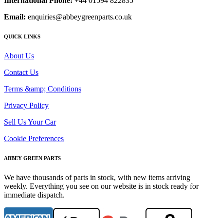
International Phone:
+44 01594 822835
Email:
enquiries@abbeygreenparts.co.uk
QUICK LINKS
About Us
Contact Us
Terms &amp; Conditions
Privacy Policy
Sell Us Your Car
Cookie Preferences
ABBEY GREEN PARTS
We have thousands of parts in stock, with new items arriving
weekly. Everything you see on our website is in stock ready for
immediate dispatch.