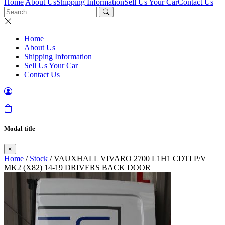
Home
About Us
Shipping Information
Sell Us Your Car
Contact Us
Home
About Us
Shipping Information
Sell Us Your Car
Contact Us
Modal title
×
Home
/
Stock
/ VAUXHALL VIVARO 2700 L1H1 CDTI P/V
MK2 (X82) 14-19 DRIVERS BACK DOOR