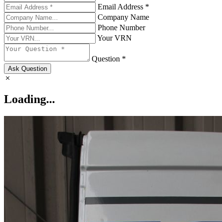
Email Address *
Company Name
Phone Number
Your VRN
Question *
Ask Question
Loading...