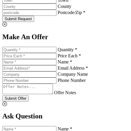
Town *
County
Postcode/Zip *
Submit Request
Make An Offer
Quantity *
Price Each *
Name *
Email Address *
Company Name
Phone Number
Offer Notes
Submit Offer
Ask Question
Name *