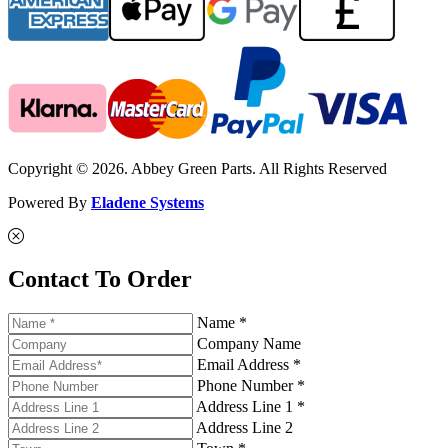
Copyright © 2026. Abbey Green Parts. All Rights Reserved
Powered By
Eladene Systems
Contact To Order
Name *
Company Name
Email Address *
Phone Number *
Address Line 1 *
Address Line 2