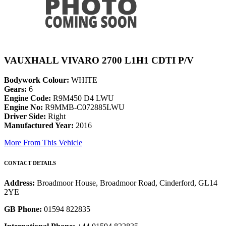
VAUXHALL VIVARO 2700 L1H1 CDTI P/V
Bodywork Colour:
WHITE
Gears:
6
Engine Code:
R9M450 D4 LWU
Engine No:
R9MMB-C072885LWU
Driver Side:
Right
Manufactured Year:
2016
More From This Vehicle
CONTACT DETAILS
Address:
Broadmoor House, Broadmoor Road, Cinderford, GL14
2YE
GB Phone:
01594 822835