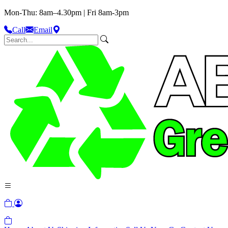
Mon-Thu: 8am–4.30pm | Fri 8am-3pm
Call
Email