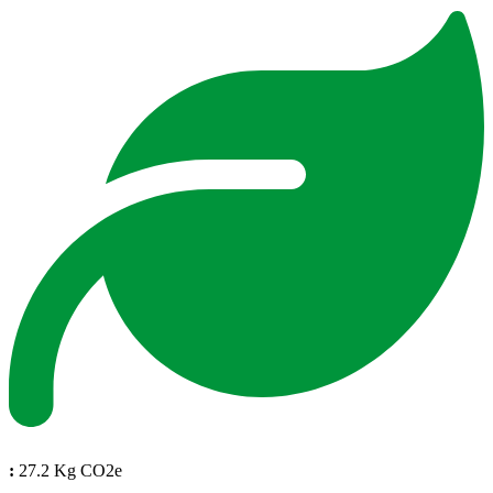
:
27.2 Kg CO2e