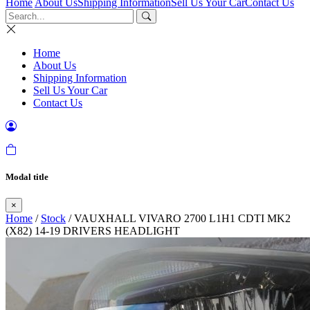
Home
About Us
Shipping Information
Sell Us Your Car
Contact Us
Home
About Us
Shipping Information
Sell Us Your Car
Contact Us
Modal title
×
Home
/
Stock
/ VAUXHALL VIVARO 2700 L1H1 CDTI MK2
(X82) 14-19 DRIVERS HEADLIGHT