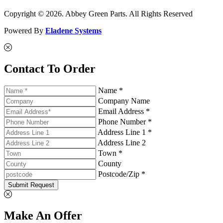
Copyright © 2026. Abbey Green Parts. All Rights Reserved
Powered By
Eladene Systems
Contact To Order
Name *
Company Name
Email Address *
Phone Number *
Address Line 1 *
Address Line 2
Town *
County
Postcode/Zip *
Submit Request
Make An Offer