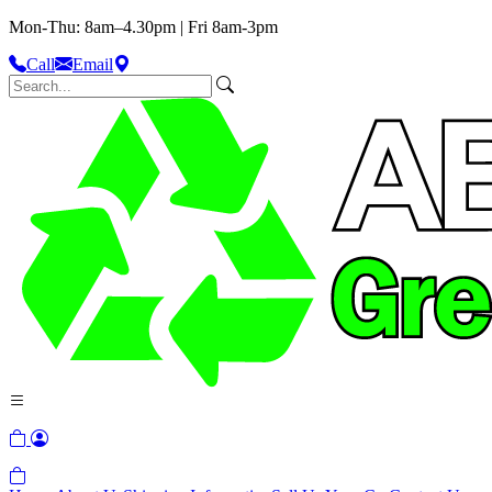
Mon-Thu: 8am–4.30pm | Fri 8am-3pm
Call
Email