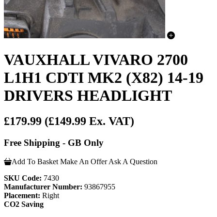
VAUXHALL VIVARO 2700
L1H1 CDTI MK2 (X82) 14-19
DRIVERS HEADLIGHT
£179.99
(£149.99 Ex. VAT)
Free Shipping - GB Only
Add To Basket
Make An Offer
Ask A Question
SKU Code:
7430
Manufacturer Number:
93867955
Placement:
Right
CO2 Saving