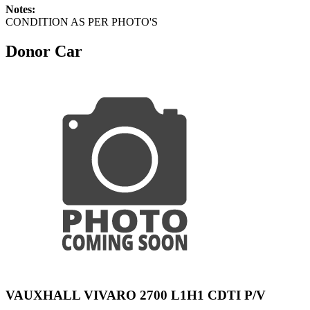
Notes:
CONDITION AS PER PHOTO'S
Donor Car
VAUXHALL VIVARO 2700 L1H1 CDTI P/V