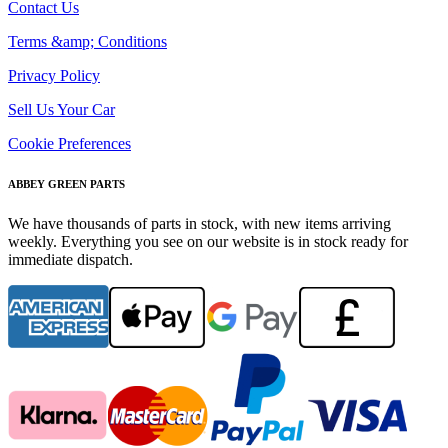
Contact Us
Terms &amp; Conditions
Privacy Policy
Sell Us Your Car
Cookie Preferences
ABBEY GREEN PARTS
We have thousands of parts in stock, with new items arriving
weekly. Everything you see on our website is in stock ready for
immediate dispatch.