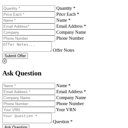
Quantity *
Price Each *
Name *
Email Address *
Company Name
Phone Number
Offer Notes
Submit Offer
Ask Question
Name *
Email Address *
Company Name
Phone Number
Your VRN
Question *
Ask Question