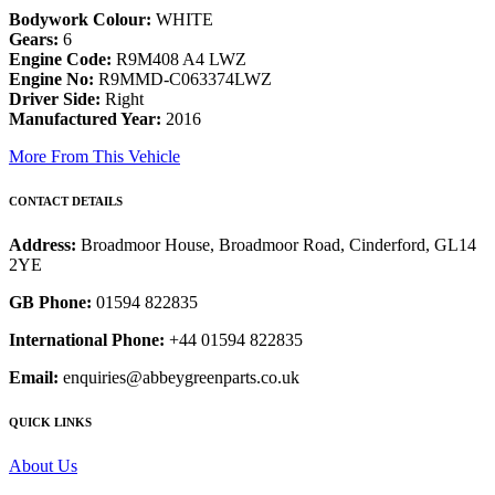
Bodywork Colour:
WHITE
Gears:
6
Engine Code:
R9M408 A4 LWZ
Engine No:
R9MMD-C063374LWZ
Driver Side:
Right
Manufactured Year:
2016
More From This Vehicle
CONTACT DETAILS
Address:
Broadmoor House, Broadmoor Road, Cinderford, GL14
2YE
GB Phone:
01594 822835
International Phone:
+44 01594 822835
Email:
enquiries@abbeygreenparts.co.uk
QUICK LINKS
About Us