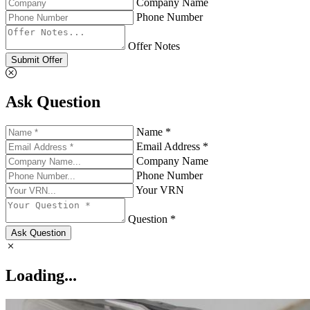
Company Name
Phone Number
Offer Notes
Submit Offer
Ask Question
Name *
Email Address *
Company Name
Phone Number
Your VRN
Question *
Ask Question
Loading...