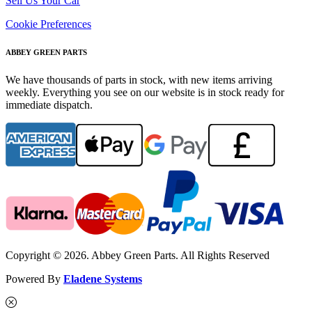
Sell Us Your Car
Cookie Preferences
ABBEY GREEN PARTS
We have thousands of parts in stock, with new items arriving
weekly. Everything you see on our website is in stock ready for
immediate dispatch.
Copyright © 2026. Abbey Green Parts. All Rights Reserved
Powered By
Eladene Systems