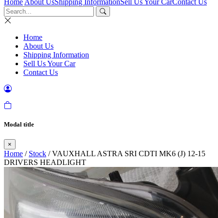
Home
About Us
Shipping Information
Sell Us Your Car
Contact Us
Home
About Us
Shipping Information
Sell Us Your Car
Contact Us
Modal title
×
Home
/
Stock
/ VAUXHALL ASTRA SRI CDTI MK6 (J) 12-15
DRIVERS HEADLIGHT