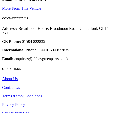
More From This Vehicle
CONTACT DETAILS
Address:
Broadmoor House, Broadmoor Road, Cinderford, GL14
2YE
GB Phone:
01594 822835
International Phone:
+44 01594 822835
Email:
enquiries@abbeygreenparts.co.uk
QUICK LINKS
About Us
Contact Us
Terms &amp; Conditions
Privacy Policy