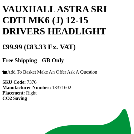
VAUXHALL ASTRA SRI
CDTI MK6 (J) 12-15
DRIVERS HEADLIGHT
£99.99
(£83.33 Ex. VAT)
Free Shipping - GB Only
Add To Basket
Make An Offer
Ask A Question
SKU Code:
7376
Manufacturer Number:
13371602
Placement:
Right
CO2 Saving