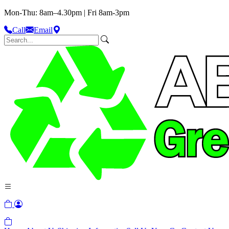
Mon-Thu: 8am–4.30pm | Fri 8am-3pm
Call
Email