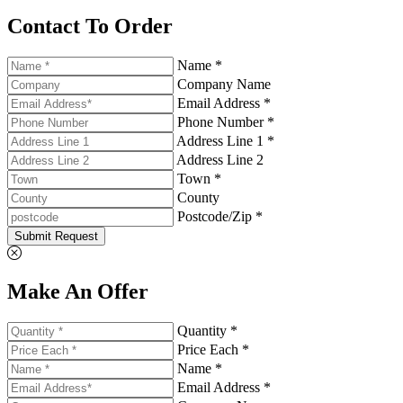
Contact To Order
Name *
Company Name
Email Address *
Phone Number *
Address Line 1 *
Address Line 2
Town *
County
Postcode/Zip *
Submit Request
Make An Offer
Quantity *
Price Each *
Name *
Email Address *