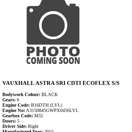
VAUXHALL ASTRA SRI CDTI ECOFLEX S/S
Bodywork Colour:
BLACK
Gears:
6
Engine Code:
B16DTH (LVL)
Engine No:
A3150845GWPX0456LVL
Gearbox Code:
M32
Doors:
5
Driver Side:
Right
Manufactured Year:
2015