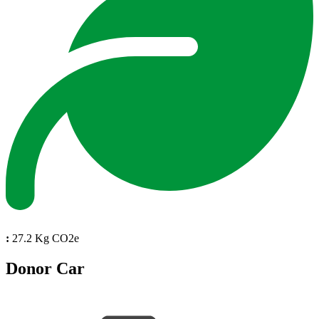
:
27.2 Kg CO2e
Donor Car