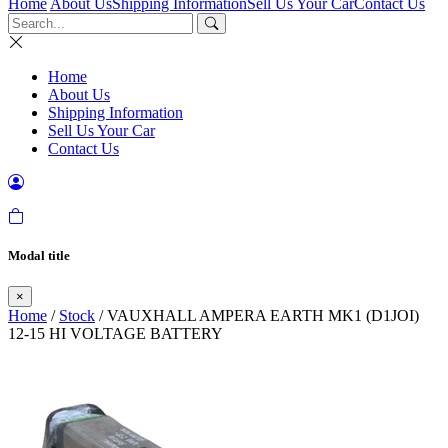
Home
About Us
Shipping Information
Sell Us Your Car
Contact Us
Home
About Us
Shipping Information
Sell Us Your Car
Contact Us
Modal title
×
Home
/
Stock
/ VAUXHALL AMPERA EARTH MK1 (D1JOI)
12-15 HI VOLTAGE BATTERY