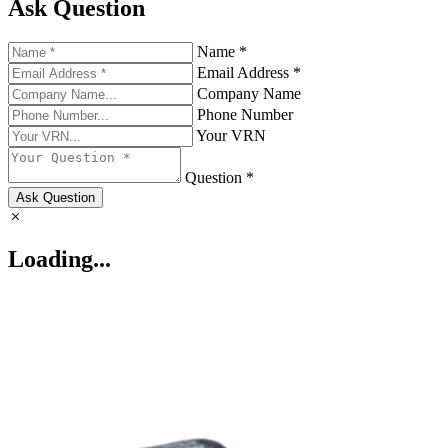
Ask Question
Name *
Email Address *
Company Name
Phone Number
Your VRN
Question *
Ask Question
Loading...