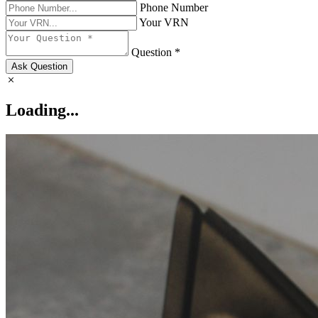
Phone Number
Your VRN
Question *
Ask Question
Loading...