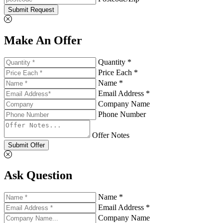
Submit Request
Make An Offer
Quantity *
Price Each *
Name *
Email Address *
Company Name
Phone Number
Offer Notes
Submit Offer
Ask Question
Name *
Email Address *
Company Name