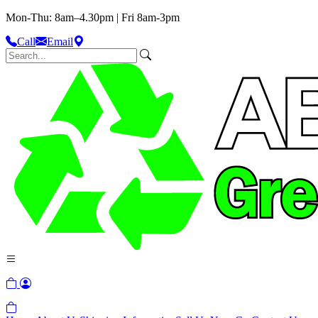
Mon-Thu: 8am–4.30pm | Fri 8am-3pm
Call
Email