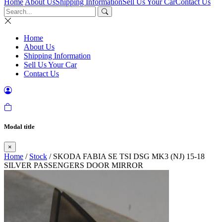
Home
About Us
Shipping Information
Sell Us Your Car
Contact Us
Home
About Us
Shipping Information
Sell Us Your Car
Contact Us
Modal title
×
Home
/
Stock
/ SKODA FABIA SE TSI DSG MK3 (NJ) 15-18
SILVER PASSENGERS DOOR MIRROR