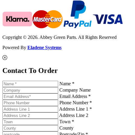
Copyright © 2026. Abbey Green Parts. All Rights Reserved
Powered By
Eladene Systems
Contact To Order
Name *
Company Name
Email Address *
Phone Number *
Address Line 1 *
Address Line 2
Town *
County
Postcode/Zip *