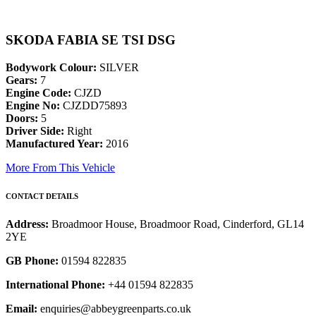
SKODA FABIA SE TSI DSG
Bodywork Colour:
SILVER
Gears:
7
Engine Code:
CJZD
Engine No:
CJZDD75893
Doors:
5
Driver Side:
Right
Manufactured Year:
2016
More From This Vehicle
CONTACT DETAILS
Address:
Broadmoor House, Broadmoor Road, Cinderford, GL14
2YE
GB Phone:
01594 822835
International Phone:
+44 01594 822835
Email:
enquiries@abbeygreenparts.co.uk