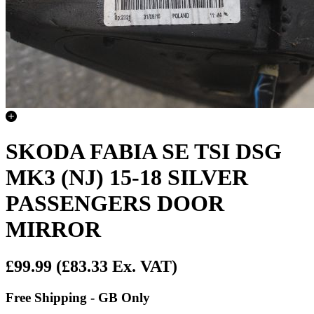
SKODA FABIA SE TSI DSG
MK3 (NJ) 15-18 SILVER
PASSENGERS DOOR
MIRROR
£99.99
(£83.33 Ex. VAT)
Free Shipping - GB Only