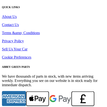
QUICK LINKS
About Us
Contact Us
Terms &amp; Conditions
Privacy Policy
Sell Us Your Car
Cookie Preferences
ABBEY GREEN PARTS
We have thousands of parts in stock, with new items arriving
weekly. Everything you see on our website is in stock ready for
immediate dispatch.