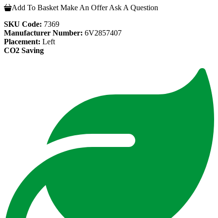
Add To Basket
Make An Offer
Ask A Question
SKU Code:
7369
Manufacturer Number:
6V2857407
Placement:
Left
CO2 Saving