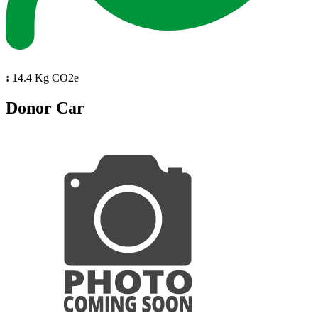
:
14.4 Kg CO2e
Donor Car