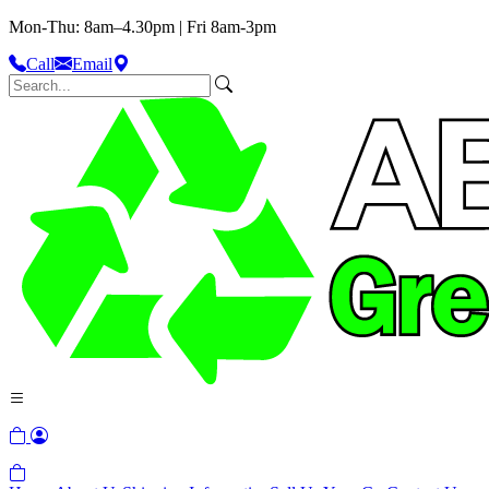
Mon-Thu: 8am–4.30pm | Fri 8am-3pm
Call
Email