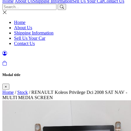
Home
About Us
Shipping Information
Sell Us Your Car
Contact Us
Home
About Us
Shipping Information
Sell Us Your Car
Contact Us
Modal title
×
Home
/
Stock
/ RENAULT Koleos Privilege Dci 2008 SAT NAV -
MULTI MEDIA SCREEN