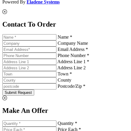
Powered By
Eladene Systems
Contact To Order
Name *
Company Name
Email Address *
Phone Number *
Address Line 1 *
Address Line 2
Town *
County
Postcode/Zip *
Submit Request
Make An Offer
Quantity *
Price Each *