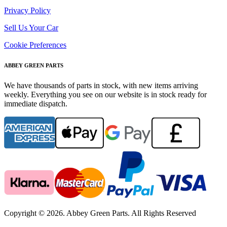
Privacy Policy
Sell Us Your Car
Cookie Preferences
ABBEY GREEN PARTS
We have thousands of parts in stock, with new items arriving
weekly. Everything you see on our website is in stock ready for
immediate dispatch.
Copyright © 2026. Abbey Green Parts. All Rights Reserved