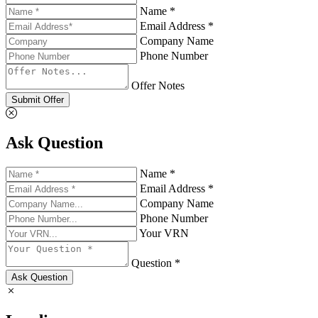
Name *
Email Address *
Company Name
Phone Number
Offer Notes
Submit Offer
Ask Question
Name *
Email Address *
Company Name
Phone Number
Your VRN
Question *
Ask Question