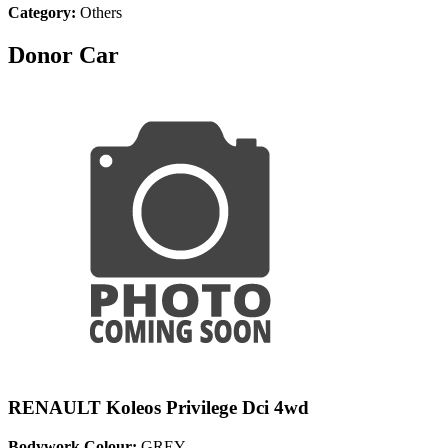
Category:
Others
Donor Car
RENAULT Koleos Privilege Dci 4wd
Bodywork Colour:
GREY