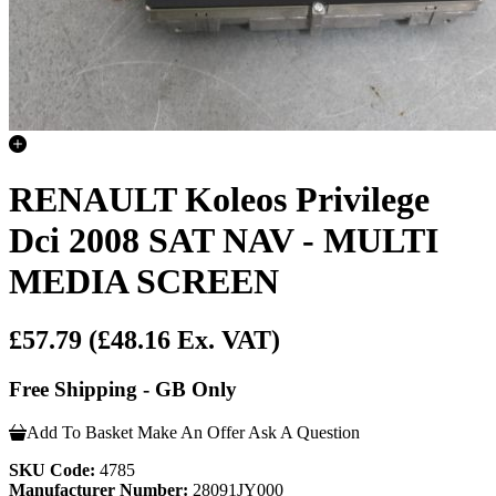
RENAULT Koleos Privilege
Dci 2008 SAT NAV - MULTI
MEDIA SCREEN
£57.79
(£48.16 Ex. VAT)
Free Shipping - GB Only
Add To Basket
Make An Offer
Ask A Question
SKU Code:
4785
Manufacturer Number:
28091JY000