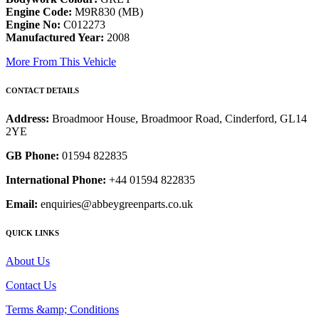
Engine Code:
M9R830 (MB)
Engine No:
C012273
Manufactured Year:
2008
More From This Vehicle
CONTACT DETAILS
Address:
Broadmoor House, Broadmoor Road, Cinderford, GL14
2YE
GB Phone:
01594 822835
International Phone:
+44 01594 822835
Email:
enquiries@abbeygreenparts.co.uk
QUICK LINKS
About Us
Contact Us
Terms &amp; Conditions