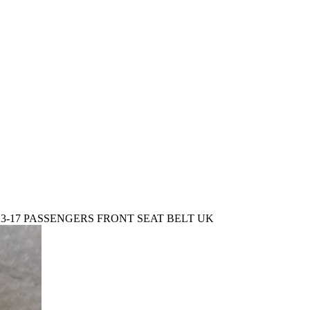
3-17 PASSENGERS FRONT SEAT BELT UK