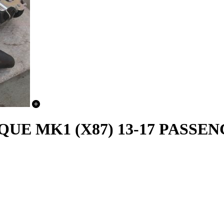
E MK1 (X87) 13-17 PASSEN