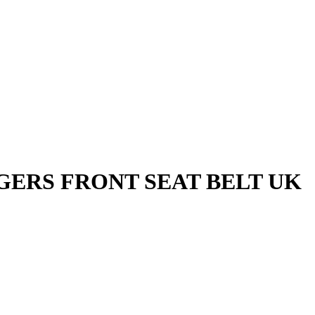
GERS FRONT SEAT BELT UK