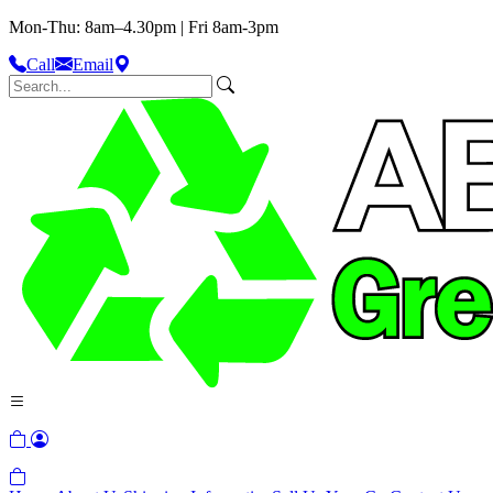
Mon-Thu: 8am–4.30pm | Fri 8am-3pm
Call
Email