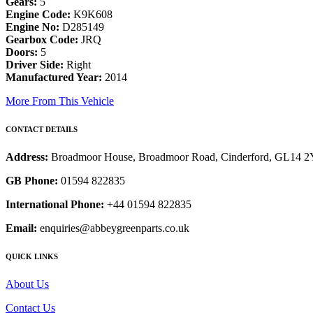
Gears:
5
Engine Code:
K9K608
Engine No:
D285149
Gearbox Code:
JRQ
Doors:
5
Driver Side:
Right
Manufactured Year:
2014
More From This Vehicle
CONTACT DETAILS
Address:
Broadmoor House, Broadmoor Road, Cinderford, GL14 
GB Phone:
01594 822835
International Phone:
+44 01594 822835
Email:
enquiries@abbeygreenparts.co.uk
QUICK LINKS
About Us
Contact Us