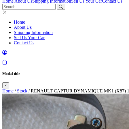
Home
About Us
Shipping Information
Sell Us Your Car
Contact Us
Home
About Us
Shipping Information
Sell Us Your Car
Contact Us
Modal title
×
Home
/
Stock
/ RENAULT CAPTUR DYNAMIQUE MK1 (X87) 1