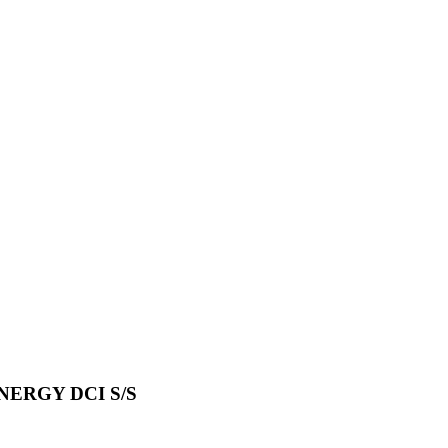
ERGY DCI S/S