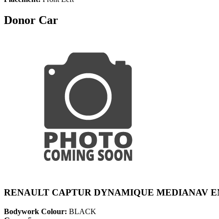
Donor Car
RENAULT CAPTUR DYNAMIQUE MEDIANAV EN
Bodywork Colour:
BLACK