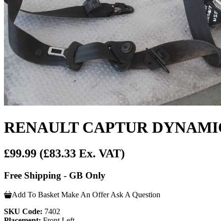
RENAULT CAPTUR DYNAMIQU
£99.99
(£83.33 Ex. VAT)
Free Shipping - GB Only
Add To Basket
Make An Offer
Ask A Question
SKU Code:
7402
Placement:
Front Left