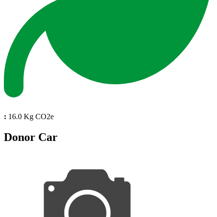
:
16.0 Kg CO2e
Donor Car