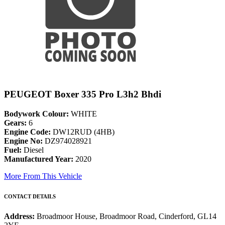
PEUGEOT Boxer 335 Pro L3h2 Bhdi
Bodywork Colour:
WHITE
Gears:
6
Engine Code:
DW12RUD (4HB)
Engine No:
DZ974028921
Fuel:
Diesel
Manufactured Year:
2020
More From This Vehicle
CONTACT DETAILS
Address:
Broadmoor House, Broadmoor Road, Cinderford, GL14