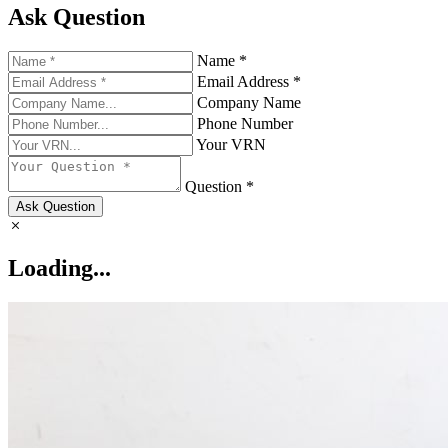
Ask Question
Name *
Email Address *
Company Name
Phone Number
Your VRN
Question *
Ask Question
Loading...