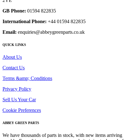
2YE
GB Phone:
01594 822835
International Phone:
+44 01594 822835
Email:
enquiries@abbeygreenparts.co.uk
QUICK LINKS
About Us
Contact Us
Terms &amp; Conditions
Privacy Policy
Sell Us Your Car
Cookie Preferences
ABBEY GREEN PARTS
We have thousands of parts in stock, with new items arriving