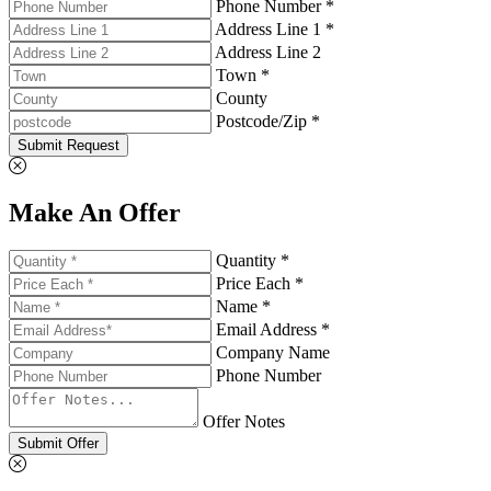
Phone Number *
Address Line 1 *
Address Line 2
Town *
County
Postcode/Zip *
Submit Request
Make An Offer
Quantity *
Price Each *
Name *
Email Address *
Company Name
Phone Number
Offer Notes
Submit Offer