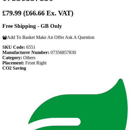
£79.99
(£66.66 Ex. VAT)
Free Shipping - GB Only
Add To Basket
Make An Offer
Ask A Question
SKU Code:
6551
Manufacturer Number:
07356857830
Category:
Others
Placement:
Front Right
CO2 Saving