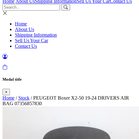
Home
About Us
Shipping Information
Sell Us Your Car
Contact Us
Home
About Us
Shipping Information
Sell Us Your Car
Contact Us
Modal title
×
Home
/
Stock
/ PEUGEOT Boxer X2-50 19-24 DRIVERS AIR
BAG 07356857830