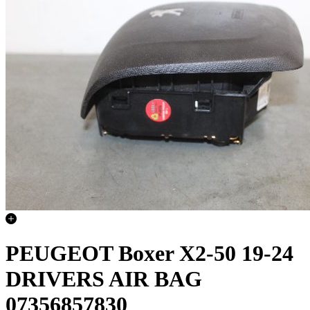
PEUGEOT Boxer X2-50 19-24
DRIVERS AIR BAG
07356857830