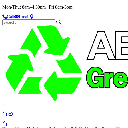
Mon-Thu: 8am–4.30pm | Fri 8am-3pm
Call
Email