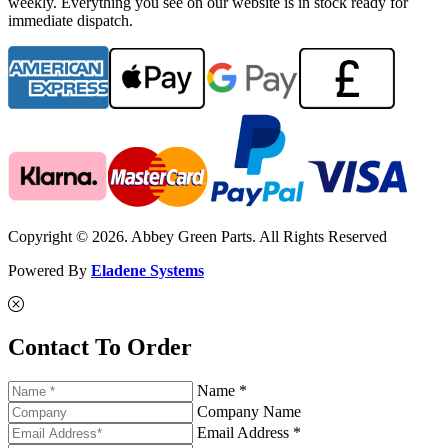
weekly. Everything you see on our website is in stock ready for
immediate dispatch.
Copyright © 2026. Abbey Green Parts. All Rights Reserved
Powered By
Eladene Systems
Contact To Order
Name *
Company Name
Email Address *