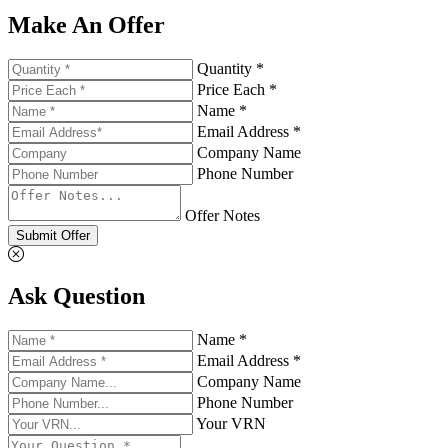
Make An Offer
Quantity *
Price Each *
Name *
Email Address *
Company Name
Phone Number
Offer Notes
Submit Offer
Ask Question
Name *
Email Address *
Company Name
Phone Number
Your VRN