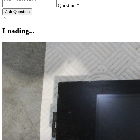
Question *
Ask Question
Loading...