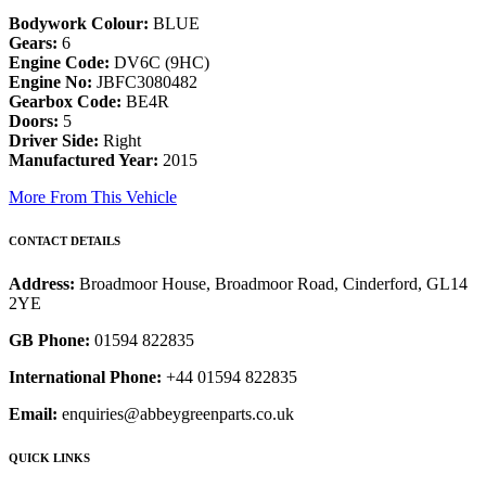
Bodywork Colour:
BLUE
Gears:
6
Engine Code:
DV6C (9HC)
Engine No:
JBFC3080482
Gearbox Code:
BE4R
Doors:
5
Driver Side:
Right
Manufactured Year:
2015
More From This Vehicle
CONTACT DETAILS
Address:
Broadmoor House, Broadmoor Road, Cinderford, GL14
2YE
GB Phone:
01594 822835
International Phone:
+44 01594 822835
Email:
enquiries@abbeygreenparts.co.uk
QUICK LINKS