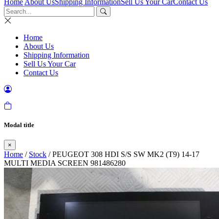
Home
About Us
Shipping Information
Sell Us Your Car
Contact Us
Home
About Us
Shipping Information
Sell Us Your Car
Contact Us
Modal title
×
Home
/
Stock
/ PEUGEOT 308 HDI S/S SW MK2 (T9) 14-17
MULTI MEDIA SCREEN 981486280