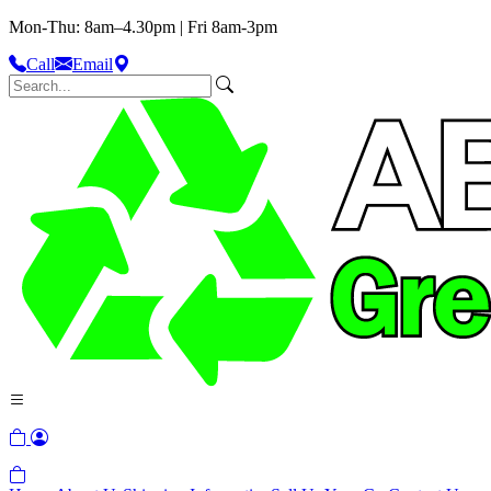
Mon-Thu: 8am–4.30pm | Fri 8am-3pm
Call
Email