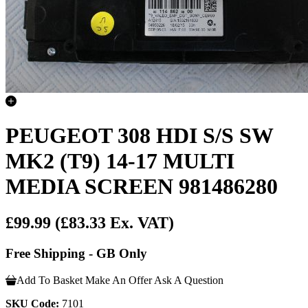
PEUGEOT 308 HDI S/S SW
MK2 (T9) 14-17 MULTI
MEDIA SCREEN 981486280
£99.99
(£83.33 Ex. VAT)
Free Shipping - GB Only
Add To Basket
Make An Offer
Ask A Question
SKU Code:
7101