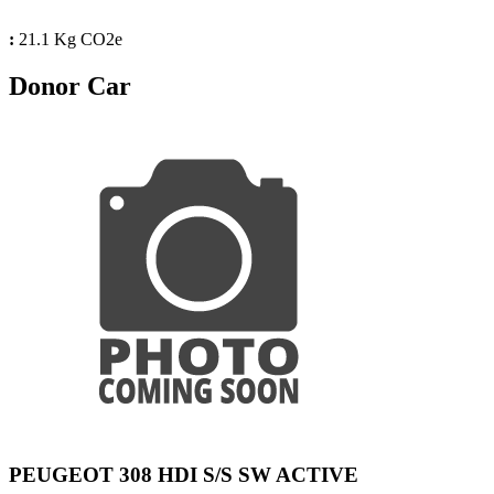
:
21.1 Kg CO2e
Donor Car
PEUGEOT 308 HDI S/S SW ACTIVE