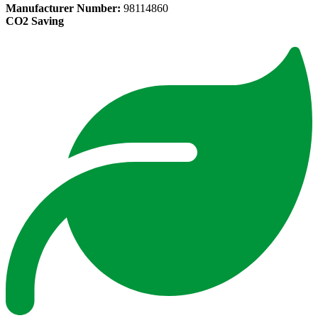
Manufacturer Number:
98114860
CO2 Saving