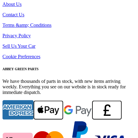
About Us
Contact Us
Terms &amp; Conditions
Privacy Policy
Sell Us Your Car
Cookie Preferences
ABBEY GREEN PARTS
We have thousands of parts in stock, with new items arriving
weekly. Everything you see on our website is in stock ready for
immediate dispatch.