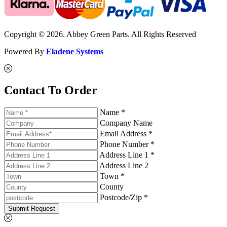
Copyright © 2026. Abbey Green Parts. All Rights Reserved
Powered By
Eladene Systems
Contact To Order
Name *
Company Name
Email Address *
Phone Number *
Address Line 1 *
Address Line 2
Town *
County
Postcode/Zip *
Submit Request