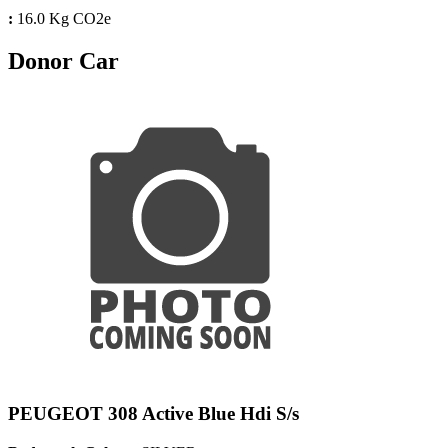
:
16.0 Kg CO2e
Donor Car
PEUGEOT 308 Active Blue Hdi S/s