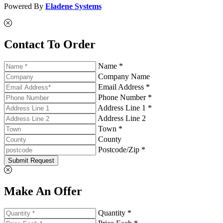
Powered By
Eladene Systems
Contact To Order
Name *
Company Name
Email Address *
Phone Number *
Address Line 1 *
Address Line 2
Town *
County
Postcode/Zip *
Submit Request
Make An Offer
Quantity *