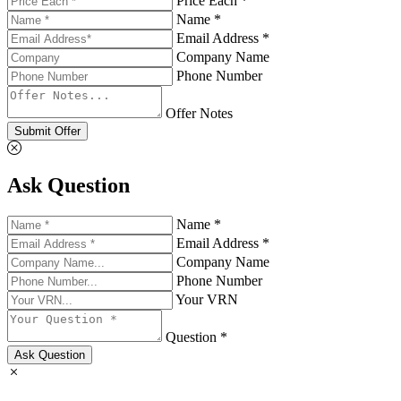
Price Each *
Name *
Email Address *
Company Name
Phone Number
Offer Notes
Submit Offer
Ask Question
Name *
Email Address *
Company Name
Phone Number
Your VRN
Question *
Ask Question