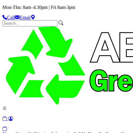
Mon-Thu: 8am–4.30pm | Fri 8am-3pm
Call
Email