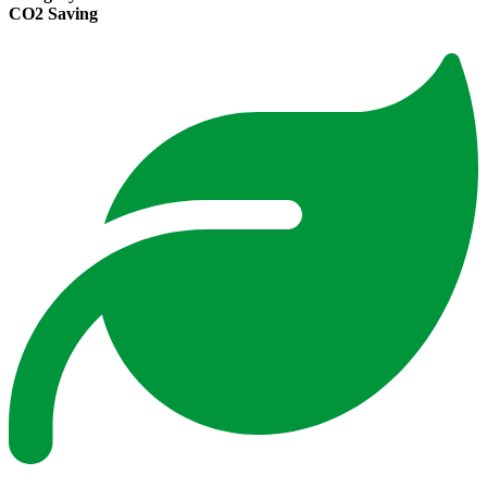
CO2 Saving