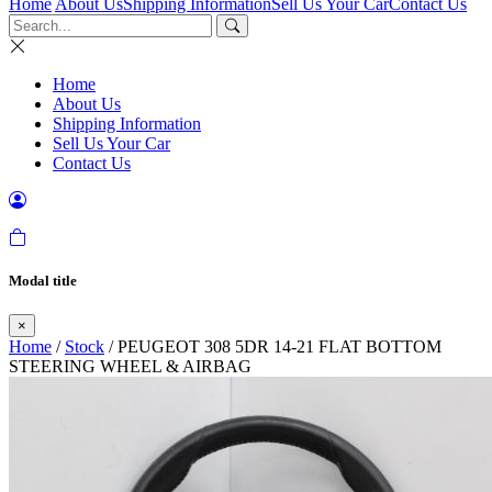
Home
About Us
Shipping Information
Sell Us Your Car
Contact Us
Home
About Us
Shipping Information
Sell Us Your Car
Contact Us
Modal title
×
Home
/
Stock
/ PEUGEOT 308 5DR 14-21 FLAT BOTTOM
STEERING WHEEL & AIRBAG