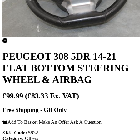
PEUGEOT 308 5DR 14-21
FLAT BOTTOM STEERING
WHEEL & AIRBAG
£99.99
(£83.33 Ex. VAT)
Free Shipping - GB Only
Add To Basket
Make An Offer
Ask A Question
SKU Code:
5832
Category:
Others