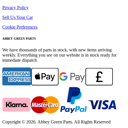
Privacy Policy
Sell Us Your Car
Cookie Preferences
ABBEY GREEN PARTS
We have thousands of parts in stock, with new items arriving
weekly. Everything you see on our website is in stock ready for
immediate dispatch.
Copyright © 2026. Abbey Green Parts. All Rights Reserved