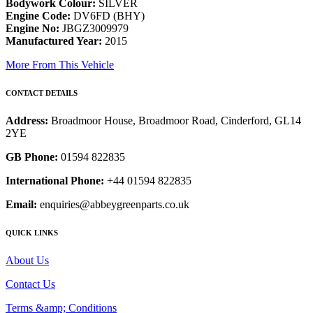
Bodywork Colour:
SILVER
Engine Code:
DV6FD (BHY)
Engine No:
JBGZ3009979
Manufactured Year:
2015
More From This Vehicle
CONTACT DETAILS
Address:
Broadmoor House, Broadmoor Road, Cinderford, GL14
2YE
GB Phone:
01594 822835
International Phone:
+44 01594 822835
Email:
enquiries@abbeygreenparts.co.uk
QUICK LINKS
About Us
Contact Us
Terms &amp; Conditions