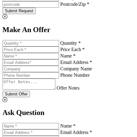
Postcode/Zip *
Submit Request
Make An Offer
Quantity *
Price Each *
Name *
Email Address *
Company Name
Phone Number
Offer Notes
Submit Offer
Ask Question
Name *
Email Address *