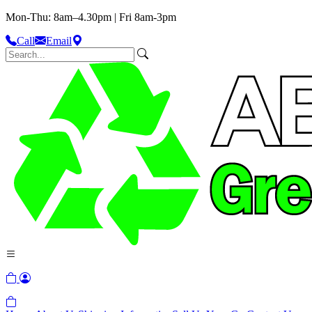
Mon-Thu: 8am–4.30pm | Fri 8am-3pm
Call
Email