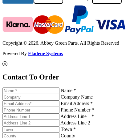
Copyright © 2026. Abbey Green Parts. All Rights Reserved
Powered By
Eladene Systems
Contact To Order
Name *
Company Name
Email Address *
Phone Number *
Address Line 1 *
Address Line 2
Town *
County