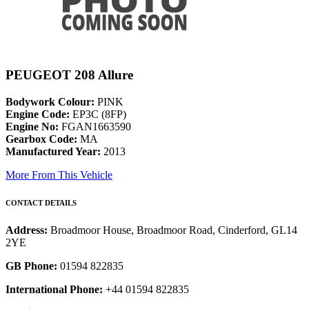
PEUGEOT 208 Allure
Bodywork Colour:
PINK
Engine Code:
EP3C (8FP)
Engine No:
FGAN1663590
Gearbox Code:
MA
Manufactured Year:
2013
More From This Vehicle
CONTACT DETAILS
Address:
Broadmoor House, Broadmoor Road, Cinderford, GL14
2YE
GB Phone:
01594 822835
International Phone:
+44 01594 822835