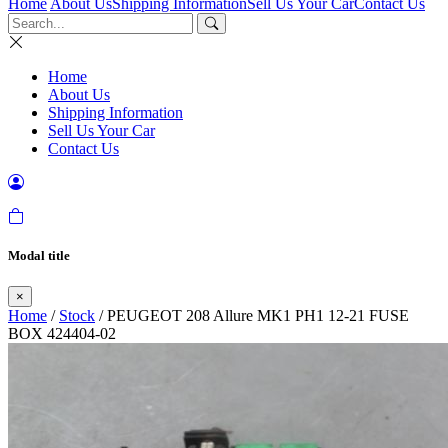
Home
About Us
Shipping Information
Sell Us Your Car
Contact Us
Home
About Us
Shipping Information
Sell Us Your Car
Contact Us
Modal title
×
Home
/
Stock
/ PEUGEOT 208 Allure MK1 PH1 12-21 FUSE
BOX 424404-02