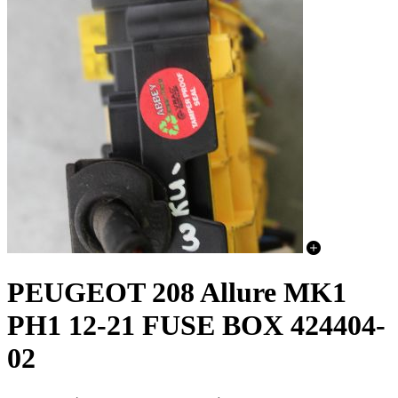
PEUGEOT 208 Allure MK1
PH1 12-21 FUSE BOX 424404-
02