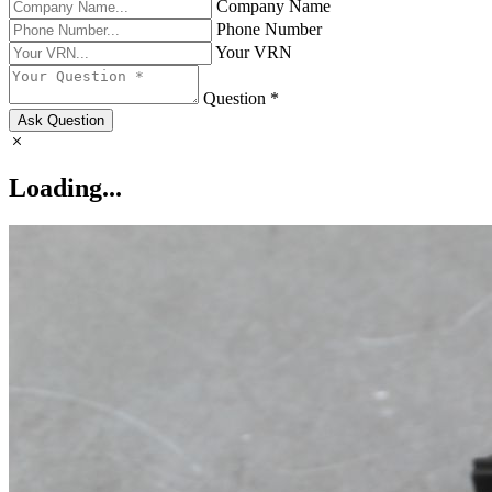
Company Name
Phone Number
Your VRN
Question *
Ask Question
Loading...