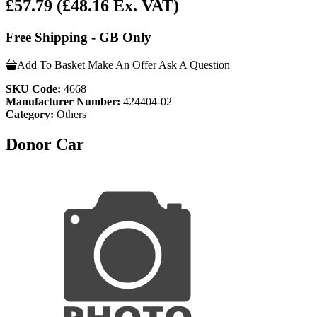
£57.79
(£48.16 Ex. VAT)
Free Shipping - GB Only
Add To Basket
Make An Offer
Ask A Question
SKU Code:
4668
Manufacturer Number:
424404-02
Category:
Others
Donor Car