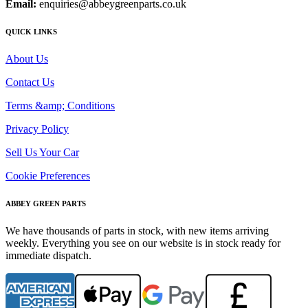
Email:
enquiries@abbeygreenparts.co.uk
QUICK LINKS
About Us
Contact Us
Terms &amp; Conditions
Privacy Policy
Sell Us Your Car
Cookie Preferences
ABBEY GREEN PARTS
We have thousands of parts in stock, with new items arriving
weekly. Everything you see on our website is in stock ready for
immediate dispatch.