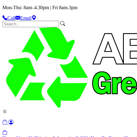
Mon-Thu: 8am–4.30pm | Fri 8am-3pm
Call
Email