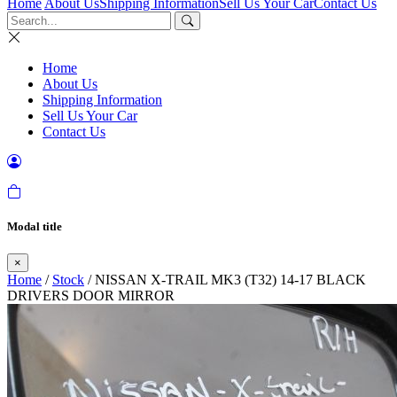
Home
About Us
Shipping Information
Sell Us Your Car
Contact Us
Home
About Us
Shipping Information
Sell Us Your Car
Contact Us
Modal title
×
Home
/
Stock
/ NISSAN X-TRAIL MK3 (T32) 14-17 BLACK
DRIVERS DOOR MIRROR