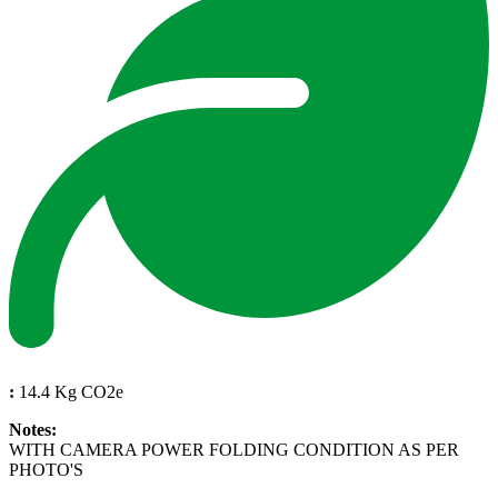
:
14.4 Kg CO2e
Notes:
WITH CAMERA POWER FOLDING CONDITION AS PER
PHOTO'S