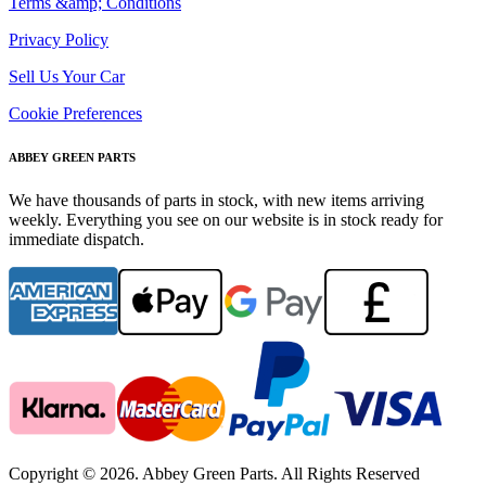
Terms &amp; Conditions
Privacy Policy
Sell Us Your Car
Cookie Preferences
ABBEY GREEN PARTS
We have thousands of parts in stock, with new items arriving
weekly. Everything you see on our website is in stock ready for
immediate dispatch.
Copyright © 2026. Abbey Green Parts. All Rights Reserved