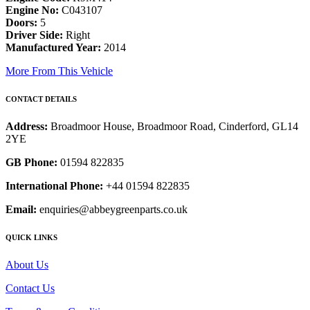
Engine No:
C043107
Doors:
5
Driver Side:
Right
Manufactured Year:
2014
More From This Vehicle
CONTACT DETAILS
Address:
Broadmoor House, Broadmoor Road, Cinderford, GL14
2YE
GB Phone:
01594 822835
International Phone:
+44 01594 822835
Email:
enquiries@abbeygreenparts.co.uk
QUICK LINKS
About Us
Contact Us