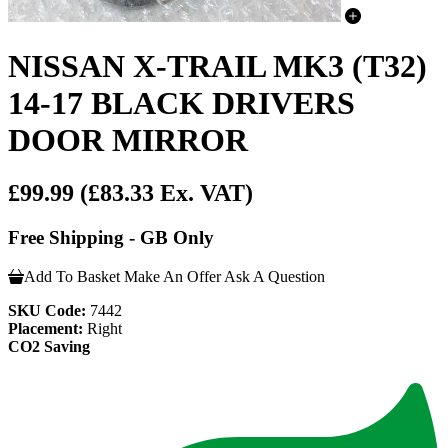
NISSAN X-TRAIL MK3 (T32)
14-17 BLACK DRIVERS
DOOR MIRROR
£99.99
(£83.33 Ex. VAT)
Free Shipping - GB Only
Add To Basket
Make An Offer
Ask A Question
SKU Code:
7442
Placement:
Right
CO2 Saving