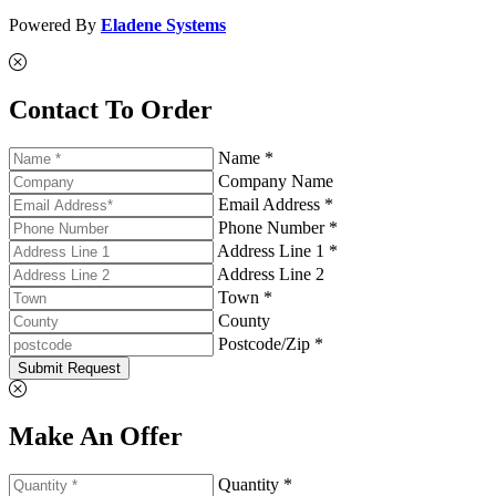
Powered By
Eladene Systems
Contact To Order
Name *
Company Name
Email Address *
Phone Number *
Address Line 1 *
Address Line 2
Town *
County
Postcode/Zip *
Submit Request
Make An Offer
Quantity *