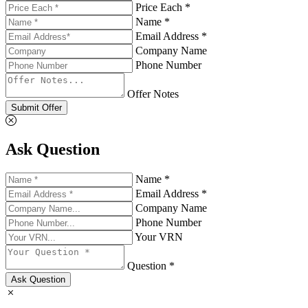
Price Each *
Name *
Email Address *
Company Name
Phone Number
Offer Notes
Submit Offer
Ask Question
Name *
Email Address *
Company Name
Phone Number
Your VRN
Question *
Ask Question