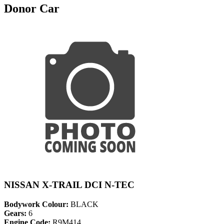
Donor Car
NISSAN X-TRAIL DCI N-TEC
Bodywork Colour:
BLACK
Gears:
6
Engine Code:
R9M414