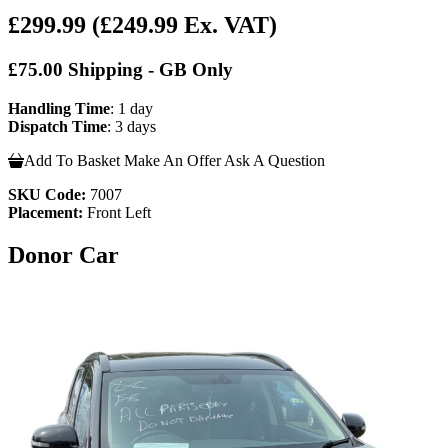
£299.99
(£249.99 Ex. VAT)
£75.00 Shipping - GB Only
Handling Time
: 1 day
Dispatch Time
: 3 days
Add To Basket
Make An Offer
Ask A Question
SKU Code:
7007
Placement:
Front Left
Donor Car