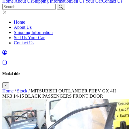
Home
About Us
Shipping Information
Sell Us Your Car
Contact Us
Home
About Us
Shipping Information
Sell Us Your Car
Contact Us
Modal title
×
Home
/
Stock
/ MITSUBISHI OUTLANDER PHEV GX 4H
MK3 14-15 BLACK PASSENGERS FRONT DOOR