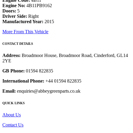
Engine Code:
4B11
Engine No:
4B11PB9162
Doors:
5
Driver Side:
Right
Manufactured Year:
2015
More From This Vehicle
CONTACT DETAILS
Address:
Broadmoor House, Broadmoor Road, Cinderford, GL14
2YE
GB Phone:
01594 822835
International Phone:
+44 01594 822835
Email:
enquiries@abbeygreenparts.co.uk
QUICK LINKS
About Us
Contact Us