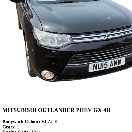
MITSUBISHI OUTLANDER PHEV GX 4H
Bodywork Colour:
BLACK
Gears:
1