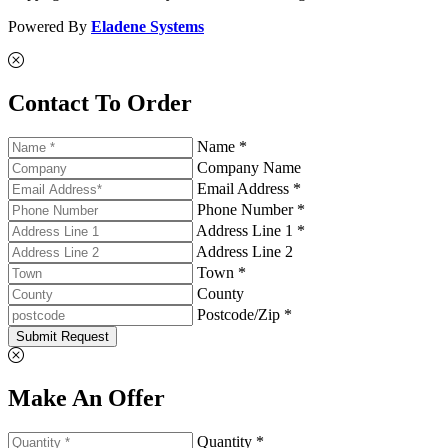
Powered By
Eladene Systems
Contact To Order
Name *
Company Name
Email Address *
Phone Number *
Address Line 1 *
Address Line 2
Town *
County
Postcode/Zip *
Submit Request
Make An Offer
Quantity *