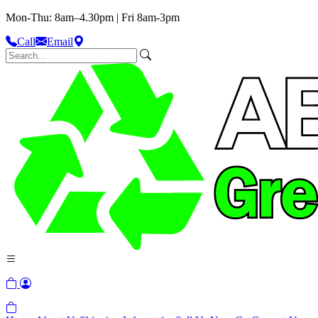
Mon-Thu: 8am–4.30pm | Fri 8am-3pm
Call
Email