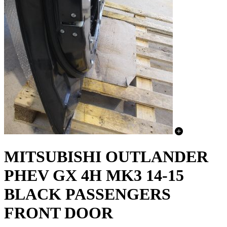
MITSUBISHI OUTLANDER
PHEV GX 4H MK3 14-15
BLACK PASSENGERS
FRONT DOOR