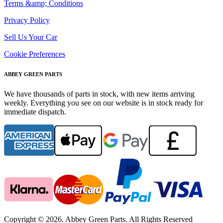
Terms &amp; Conditions
Privacy Policy
Sell Us Your Car
Cookie Preferences
ABBEY GREEN PARTS
We have thousands of parts in stock, with new items arriving
weekly. Everything you see on our website is in stock ready for
immediate dispatch.
Copyright © 2026. Abbey Green Parts. All Rights Reserved