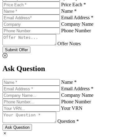
Price Each *
Name *
Email Address *
Company Name
Phone Number
Offer Notes
Submit Offer
Ask Question
Name *
Email Address *
Company Name
Phone Number
Your VRN
Question *
Ask Question