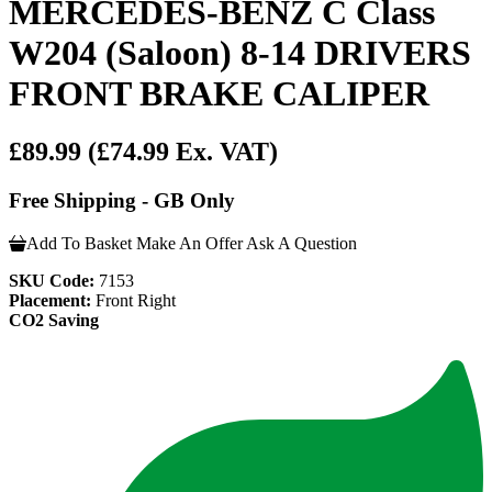
MERCEDES-BENZ C Class
W204 (Saloon) 8-14 DRIVERS
FRONT BRAKE CALIPER
£89.99
(£74.99 Ex. VAT)
Free Shipping - GB Only
Add To Basket
Make An Offer
Ask A Question
SKU Code:
7153
Placement:
Front Right
CO2 Saving