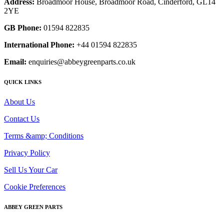
Address:
Broadmoor House, Broadmoor Road, Cinderford, GL14
2YE
GB Phone:
01594 822835
International Phone:
+44 01594 822835
Email:
enquiries@abbeygreenparts.co.uk
QUICK LINKS
About Us
Contact Us
Terms &amp; Conditions
Privacy Policy
Sell Us Your Car
Cookie Preferences
ABBEY GREEN PARTS