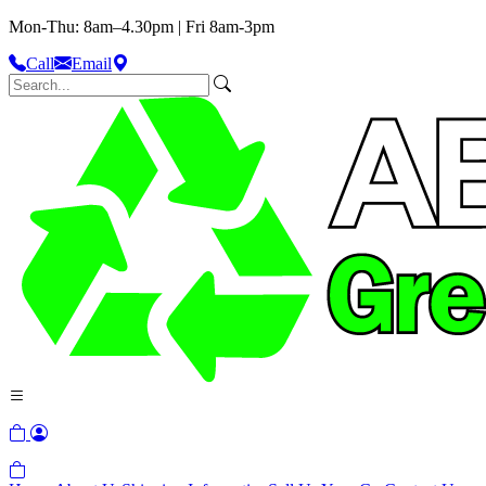
Mon-Thu: 8am–4.30pm | Fri 8am-3pm
Call
Email