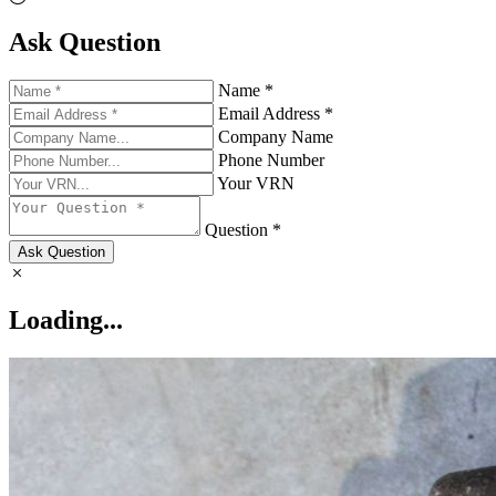
Ask Question
Name *
Email Address *
Company Name
Phone Number
Your VRN
Question *
Ask Question
Loading...