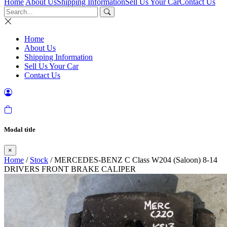
Home
About Us
Shipping Information
Sell Us Your Car
Contact Us
Home
About Us
Shipping Information
Sell Us Your Car
Contact Us
Modal title
×
Home
/
Stock
/ MERCEDES-BENZ C Class W204 (Saloon) 8-14
DRIVERS FRONT BRAKE CALIPER