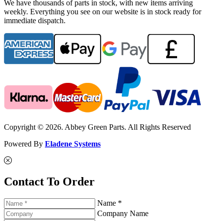
We have thousands of parts in stock, with new items arriving
weekly. Everything you see on our website is in stock ready for
immediate dispatch.
Copyright © 2026. Abbey Green Parts. All Rights Reserved
Powered By
Eladene Systems
Contact To Order
Name *
Company Name