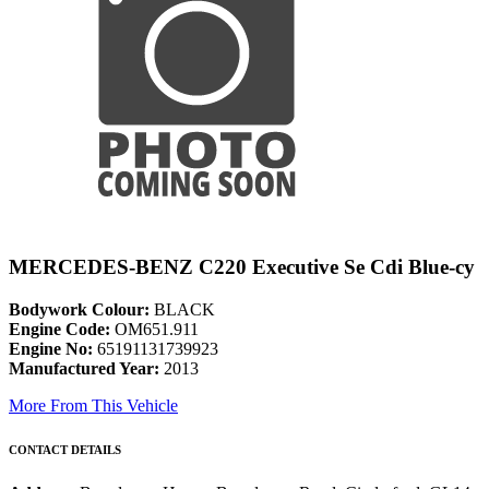
MERCEDES-BENZ C220 Executive Se Cdi Blue-cy
Bodywork Colour:
BLACK
Engine Code:
OM651.911
Engine No:
65191131739923
Manufactured Year:
2013
More From This Vehicle
CONTACT DETAILS