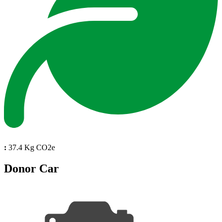
:
37.4 Kg CO2e
Donor Car