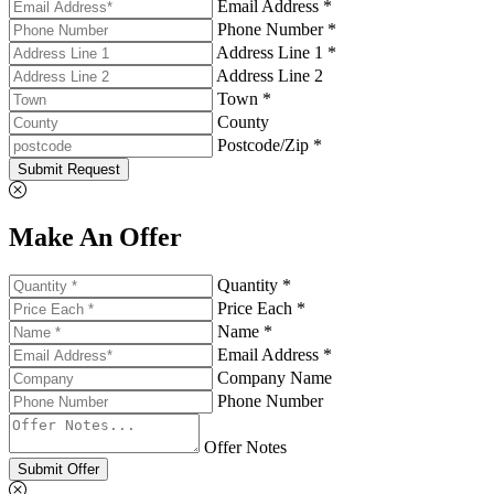
Email Address *
Phone Number *
Address Line 1 *
Address Line 2
Town *
County
Postcode/Zip *
Submit Request
Make An Offer
Quantity *
Price Each *
Name *
Email Address *
Company Name
Phone Number
Offer Notes
Submit Offer