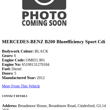
MERCEDES-BENZ B200 Blueefficiency Sport Cdi
Bodywork Colour:
BLACK
Gears:
6
Engine Code:
OM651.901
Engine No:
65190131270184
Fuel:
Diesel
Doors:
5
Manufactured Year:
2012
More From This Vehicle
CONTACT DETAILS
Address:
Broadmoor House, Broadmoor Road, Cinderford, GL14