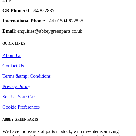
2YE
GB Phone:
01594 822835
International Phone:
+44 01594 822835
Email:
enquiries@abbeygreenparts.co.uk
QUICK LINKS
About Us
Contact Us
Terms &amp; Conditions
Privacy Policy
Sell Us Your Car
Cookie Preferences
ABBEY GREEN PARTS
We have thousands of parts in stock, with new items arriving