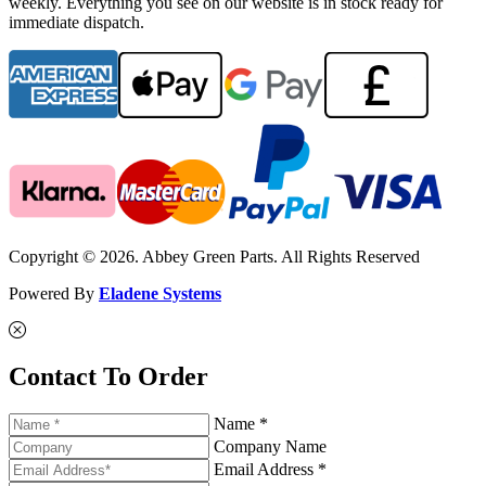
weekly. Everything you see on our website is in stock ready for
immediate dispatch.
Copyright © 2026. Abbey Green Parts. All Rights Reserved
Powered By
Eladene Systems
Contact To Order
Name *
Company Name
Email Address *