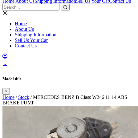
Home
About Us
Shipping Information
Sell Us Your Car
Contact Us
Home
About Us
Shipping Information
Sell Us Your Car
Contact Us
Modal title
×
Home
/
Stock
/ MERCEDES-BENZ B Class W246 11-14 ABS
BRAKE PUMP