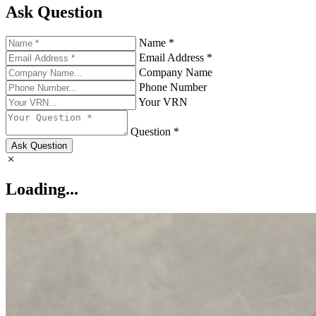
Ask Question
Name *
Email Address *
Company Name
Phone Number
Your VRN
Question *
Ask Question
Loading...