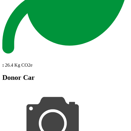
:
26.4 Kg CO2e
Donor Car