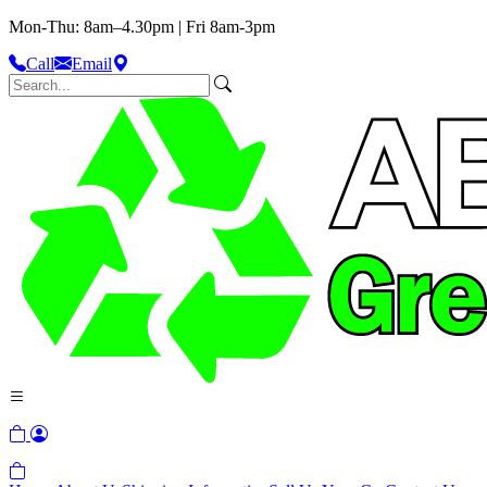
Mon-Thu: 8am–4.30pm | Fri 8am-3pm
Call
Email