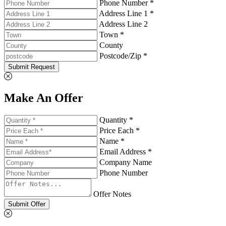
Phone Number *
Address Line 1 *
Address Line 2
Town *
County
Postcode/Zip *
Submit Request
Make An Offer
Quantity *
Price Each *
Name *
Email Address *
Company Name
Phone Number
Offer Notes
Submit Offer