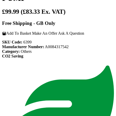
£99.99
(£83.33 Ex. VAT)
Free Shipping - GB Only
Add To Basket
Make An Offer
Ask A Question
SKU Code:
6399
Manufacturer Number:
A0084317542
Category:
Others
CO2 Saving