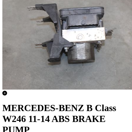
MERCEDES-BENZ B Class
W246 11-14 ABS BRAKE
PUMP