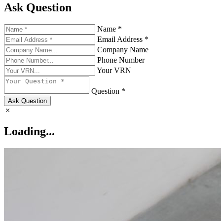
Ask Question
Name *
Email Address *
Company Name
Phone Number
Your VRN
Question *
Ask Question
Loading...