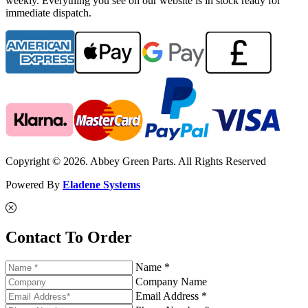
weekly. Everything you see on our website is in stock ready for
immediate dispatch.
Copyright © 2026. Abbey Green Parts. All Rights Reserved
Powered By
Eladene Systems
Contact To Order
Name *
Company Name
Email Address *