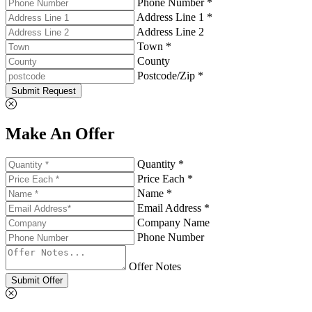
Phone Number *
Address Line 1 *
Address Line 2
Town *
County
Postcode/Zip *
Submit Request
Make An Offer
Quantity *
Price Each *
Name *
Email Address *
Company Name
Phone Number
Offer Notes
Submit Offer