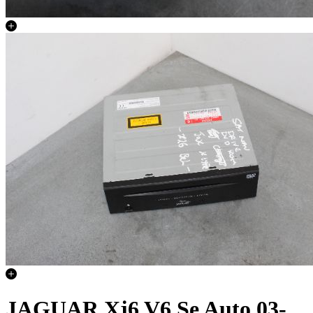
JAGUAR Xj6 V6 Se Auto 03-