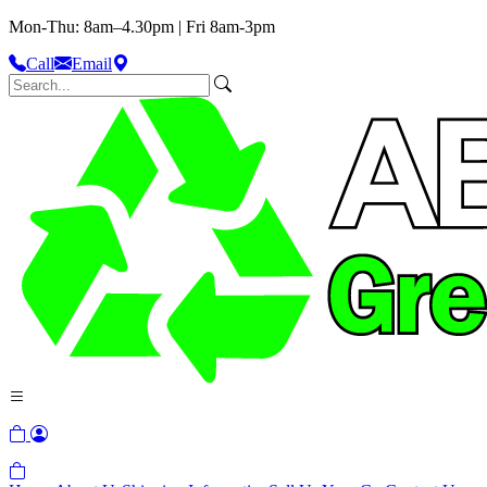
Mon-Thu: 8am–4.30pm | Fri 8am-3pm
Call
Email