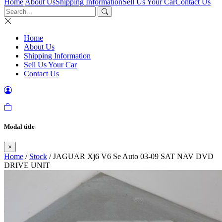
Home
About Us
Shipping Information
Sell Us Your Car
Contact Us
Home
About Us
Shipping Information
Sell Us Your Car
Contact Us
Modal title
×
Home
/
Stock
/ JAGUAR Xj6 V6 Se Auto 03-09 SAT NAV DVD
DRIVE UNIT