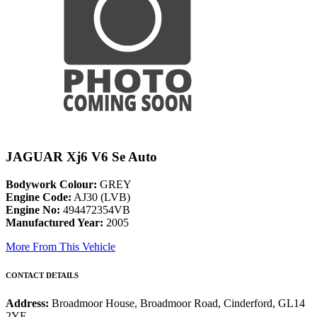
JAGUAR Xj6 V6 Se Auto
Bodywork Colour:
GREY
Engine Code:
AJ30 (LVB)
Engine No:
494472354VB
Manufactured Year:
2005
More From This Vehicle
CONTACT DETAILS
Address:
Broadmoor House, Broadmoor Road, Cinderford, GL14
2YE