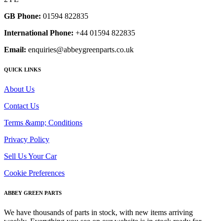
GB Phone:
01594 822835
International Phone:
+44 01594 822835
Email:
enquiries@abbeygreenparts.co.uk
QUICK LINKS
About Us
Contact Us
Terms &amp; Conditions
Privacy Policy
Sell Us Your Car
Cookie Preferences
ABBEY GREEN PARTS
We have thousands of parts in stock, with new items arriving