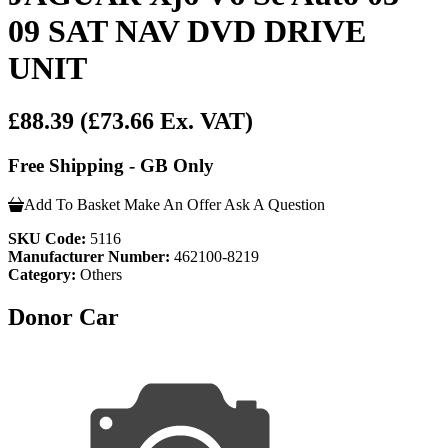
09 SAT NAV DVD DRIVE
UNIT
£88.39
(£73.66 Ex. VAT)
Free Shipping - GB Only
Add To Basket
Make An Offer
Ask A Question
SKU Code:
5116
Manufacturer Number:
462100-8219
Category:
Others
Donor Car