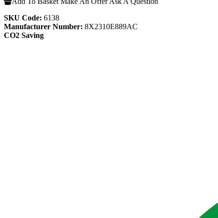
Add To Basket
Make An Offer
Ask A Question
SKU Code:
6138
Manufacturer Number:
8X2310E889AC
CO2 Saving