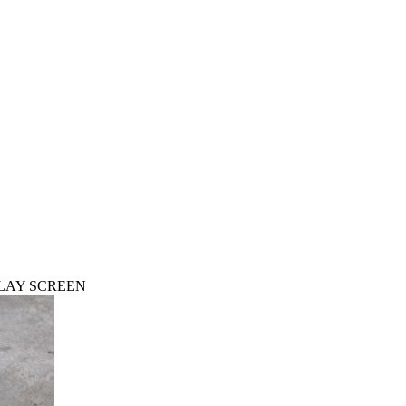
PLAY SCREEN