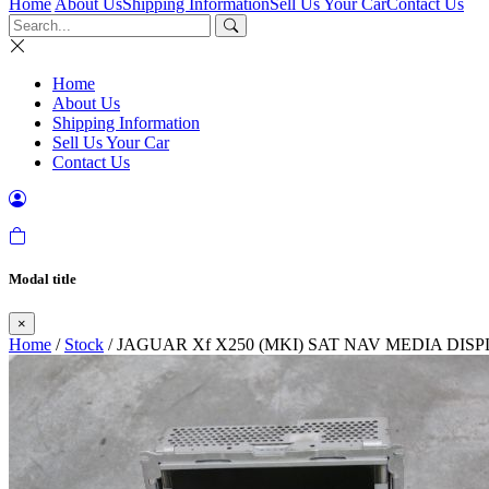
Home
About Us
Shipping Information
Sell Us Your Car
Contact Us
Home
About Us
Shipping Information
Sell Us Your Car
Contact Us
Modal title
×
Home
/
Stock
/ JAGUAR Xf X250 (MKI) SAT NAV MEDIA DIS