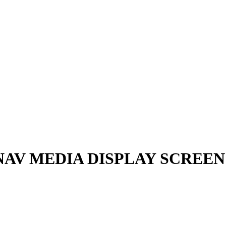
 NAV MEDIA DISPLAY SCREEN