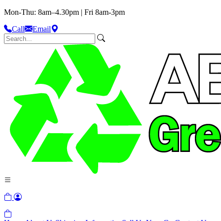
Mon-Thu: 8am–4.30pm | Fri 8am-3pm
Call
Email