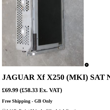
JAGUAR Xf X250 (MKI) SAT
£69.99
(£58.33 Ex. VAT)
Free Shipping - GB Only