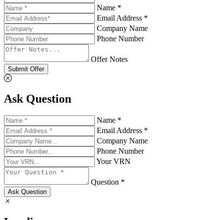
Name *
Email Address *
Company Name
Phone Number
Offer Notes
Submit Offer
Ask Question
Name *
Email Address *
Company Name
Phone Number
Your VRN
Question *
Ask Question