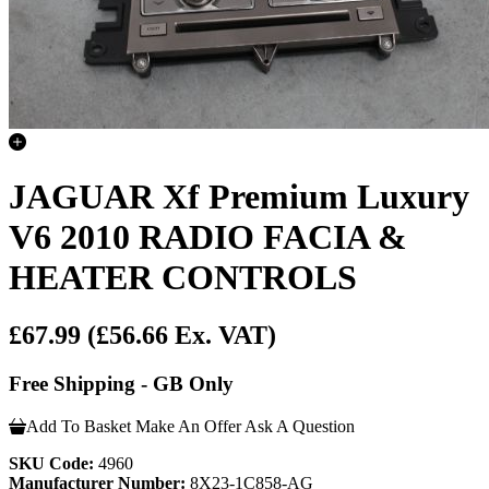
JAGUAR Xf Premium Luxury
V6 2010 RADIO FACIA &
HEATER CONTROLS
£67.99
(£56.66 Ex. VAT)
Free Shipping - GB Only
Add To Basket
Make An Offer
Ask A Question
SKU Code:
4960
Manufacturer Number:
8X23-1C858-AG