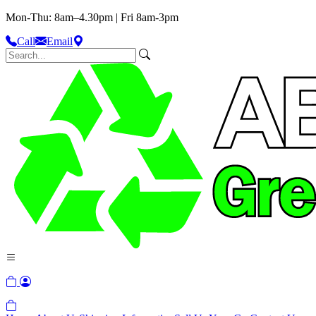
Mon-Thu: 8am–4.30pm | Fri 8am-3pm
Call
Email