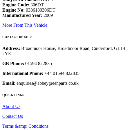
Engine Code:
306DT
Engine No:
0386180306DT
Manufactured Year:
2009
More From This Vehicle
CONTACT DETAILS
Address:
Broadmoor House, Broadmoor Road, Cinderford, GL14
2YE
GB Phone:
01594 822835
International Phone:
+44 01594 822835
Email:
enquiries@abbeygreenparts.co.uk
QUICK LINKS
About Us
Contact Us
Terms &amp; Conditions