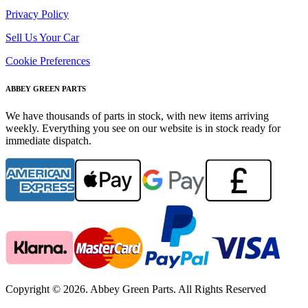
Privacy Policy
Sell Us Your Car
Cookie Preferences
ABBEY GREEN PARTS
We have thousands of parts in stock, with new items arriving
weekly. Everything you see on our website is in stock ready for
immediate dispatch.
Copyright © 2026. Abbey Green Parts. All Rights Reserved