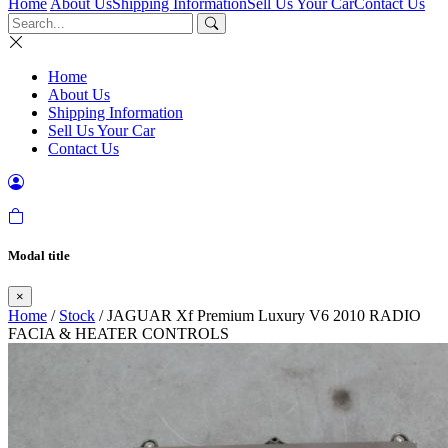
Home
About Us
Shipping Information
Sell Us Your Car
Contact Us
Home
About Us
Shipping Information
Sell Us Your Car
Contact Us
Modal title
×
Home
/
Stock
/ JAGUAR Xf Premium Luxury V6 2010 RADIO
FACIA & HEATER CONTROLS