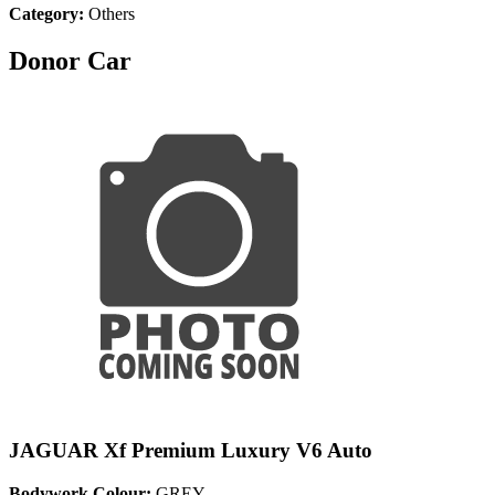
Category:
Others
Donor Car
JAGUAR Xf Premium Luxury V6 Auto
Bodywork Colour:
GREY