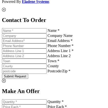
Powered By
Eladene Systems
Contact To Order
Name *
Company Name
Email Address *
Phone Number *
Address Line 1 *
Address Line 2
Town *
County
Postcode/Zip *
Submit Request
Make An Offer
Quantity *
Price Each *