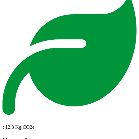
:
12.3 Kg CO2e