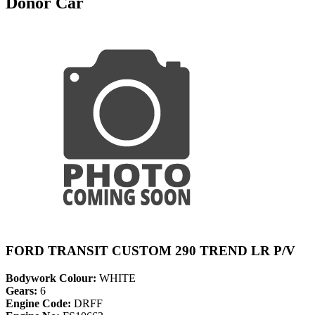
Donor Car
FORD TRANSIT CUSTOM 290 TREND LR P/V
Bodywork Colour:
WHITE
Gears:
6
Engine Code:
DRFF