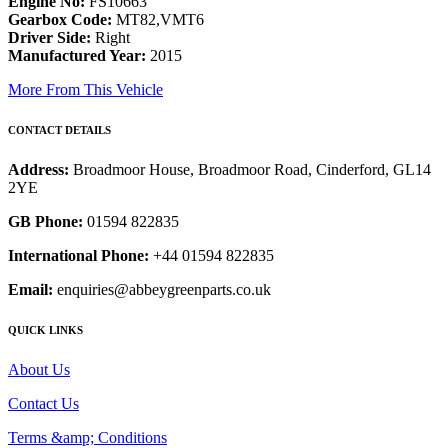
Engine No:
FS10663
Gearbox Code:
MT82,VMT6
Driver Side:
Right
Manufactured Year:
2015
More From This Vehicle
CONTACT DETAILS
Address:
Broadmoor House, Broadmoor Road, Cinderford, GL14
2YE
GB Phone:
01594 822835
International Phone:
+44 01594 822835
Email:
enquiries@abbeygreenparts.co.uk
QUICK LINKS
About Us
Contact Us
Terms &amp; Conditions