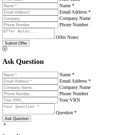
Name *
Email Address *
Company Name
Phone Number
Offer Notes
Submit Offer
Ask Question
Name *
Email Address *
Company Name
Phone Number
Your VRN
Question *
Ask Question