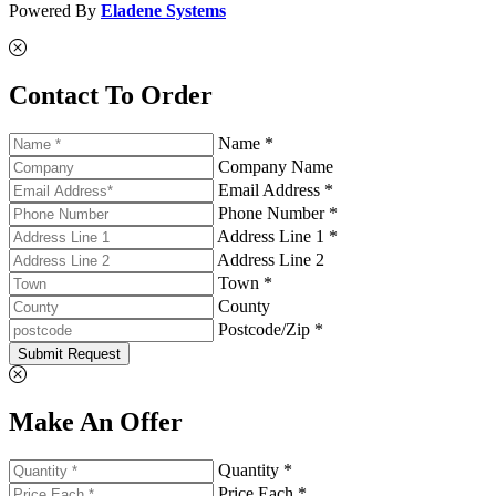
Powered By
Eladene Systems
Contact To Order
Name *
Company Name
Email Address *
Phone Number *
Address Line 1 *
Address Line 2
Town *
County
Postcode/Zip *
Submit Request
Make An Offer
Quantity *
Price Each *