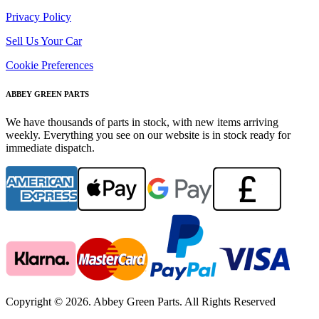
Privacy Policy
Sell Us Your Car
Cookie Preferences
ABBEY GREEN PARTS
We have thousands of parts in stock, with new items arriving
weekly. Everything you see on our website is in stock ready for
immediate dispatch.
Copyright © 2026. Abbey Green Parts. All Rights Reserved