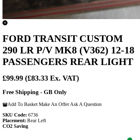
FORD TRANSIT CUSTOM
290 LR P/V MK8 (V362) 12-18
PASSENGERS REAR LIGHT
£99.99
(£83.33 Ex. VAT)
Free Shipping - GB Only
Add To Basket
Make An Offer
Ask A Question
SKU Code:
6736
Placement:
Rear Left
CO2 Saving