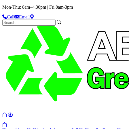
Mon-Thu: 8am–4.30pm | Fri 8am-3pm
Call
Email