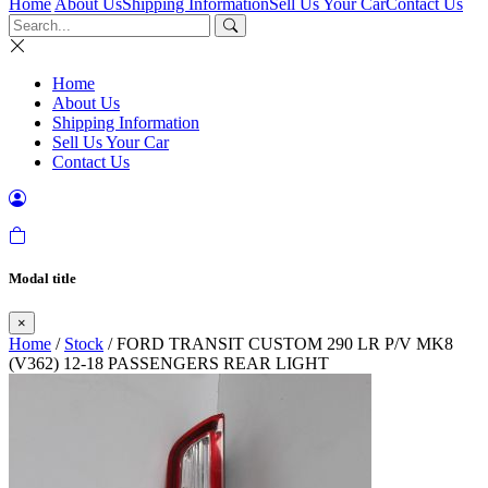
Home
About Us
Shipping Information
Sell Us Your Car
Contact Us
Home
About Us
Shipping Information
Sell Us Your Car
Contact Us
Modal title
×
Home
/
Stock
/ FORD TRANSIT CUSTOM 290 LR P/V MK8
(V362) 12-18 PASSENGERS REAR LIGHT