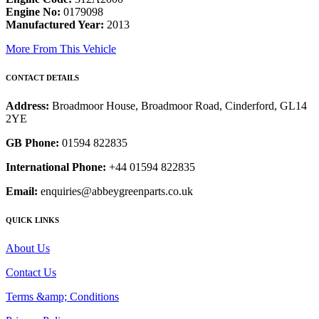
Engine No:
0179098
Manufactured Year:
2013
More From This Vehicle
CONTACT DETAILS
Address:
Broadmoor House, Broadmoor Road, Cinderford, GL14
2YE
GB Phone:
01594 822835
International Phone:
+44 01594 822835
Email:
enquiries@abbeygreenparts.co.uk
QUICK LINKS
About Us
Contact Us
Terms &amp; Conditions