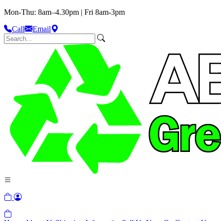
Mon-Thu: 8am–4.30pm | Fri 8am-3pm
Call
Email