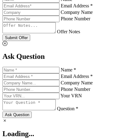
Email Address *
Company Name
Phone Number
Offer Notes
Submit Offer
Ask Question
Name *
Email Address *
Company Name
Phone Number
Your VRN
Question *
Ask Question
Loading...