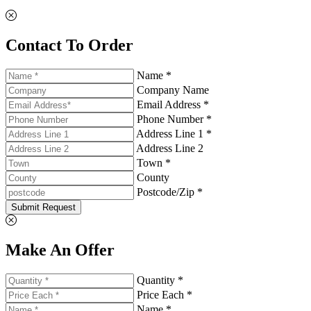
Contact To Order
Name *
Company Name
Email Address *
Phone Number *
Address Line 1 *
Address Line 2
Town *
County
Postcode/Zip *
Submit Request
Make An Offer
Quantity *
Price Each *
Name *