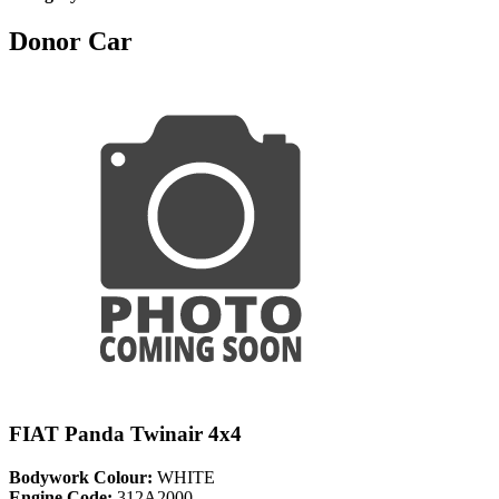
Donor Car
FIAT Panda Twinair 4x4
Bodywork Colour:
WHITE
Engine Code:
312A2000