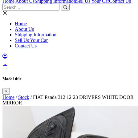
Home
About Us
Shipping Information
Sell Us Your Car
Contact Us
Home
About Us
Shipping Information
Sell Us Your Car
Contact Us
Modal title
×
Home
/
Stock
/ FIAT Panda 312 12-23 DRIVERS WHITE DOOR
MIRROR