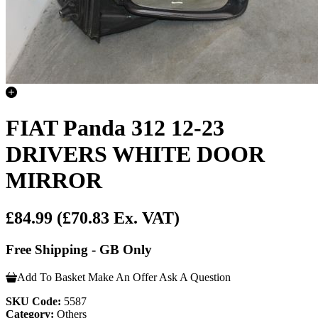
FIAT Panda 312 12-23
DRIVERS WHITE DOOR
MIRROR
£84.99
(£70.83 Ex. VAT)
Free Shipping - GB Only
Add To Basket
Make An Offer
Ask A Question
SKU Code:
5587
Category:
Others