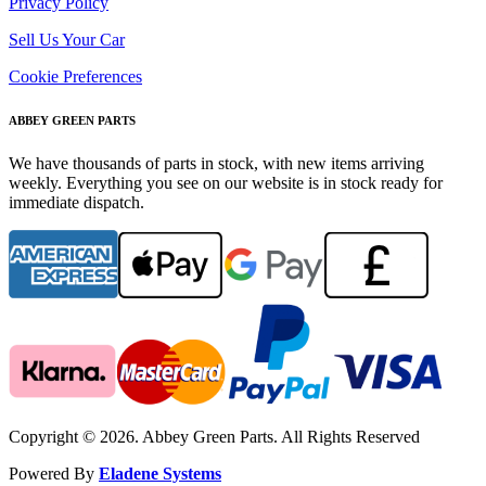
Privacy Policy
Sell Us Your Car
Cookie Preferences
ABBEY GREEN PARTS
We have thousands of parts in stock, with new items arriving
weekly. Everything you see on our website is in stock ready for
immediate dispatch.
Copyright © 2026. Abbey Green Parts. All Rights Reserved
Powered By
Eladene Systems