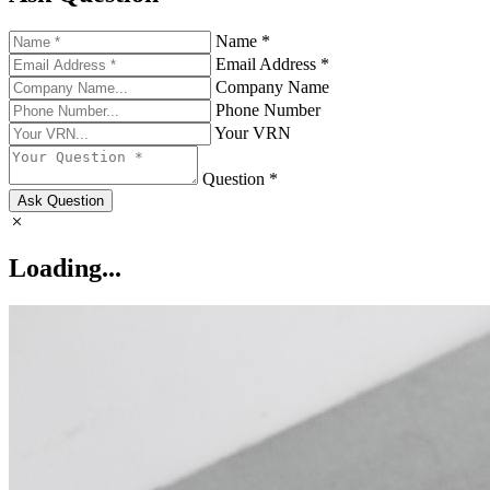
Name *
Email Address *
Company Name
Phone Number
Your VRN
Question *
Ask Question
Loading...