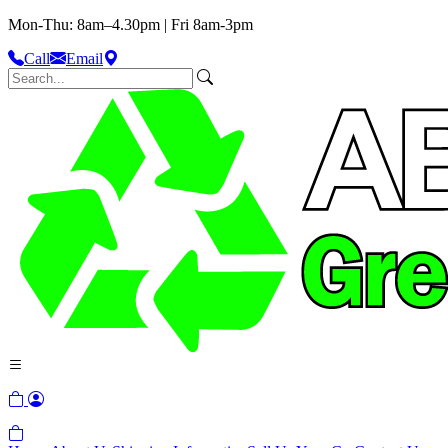
Mon-Thu: 8am–4.30pm | Fri 8am-3pm
Call
Email