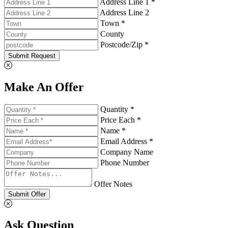
Address Line 1 *
Address Line 2
Town *
County
Postcode/Zip *
Submit Request
Make An Offer
Quantity *
Price Each *
Name *
Email Address *
Company Name
Phone Number
Offer Notes
Submit Offer
Ask Question