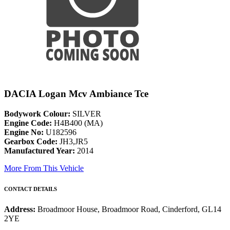
DACIA Logan Mcv Ambiance Tce
Bodywork Colour:
SILVER
Engine Code:
H4B400 (MA)
Engine No:
U182596
Gearbox Code:
JH3,JR5
Manufactured Year:
2014
More From This Vehicle
CONTACT DETAILS
Address:
Broadmoor House, Broadmoor Road, Cinderford, GL14
2YE