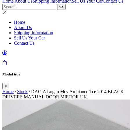
Home
About Us
Shipping Information
Sell Us Your Car
Contact Us
Home
About Us
Shipping Information
Sell Us Your Car
Contact Us
Modal title
×
Home
/
Stock
/ DACIA Logan Mcv Ambiance Tce 2014 BLACK
DRIVERS MANUAL DOOR MIRROR UK