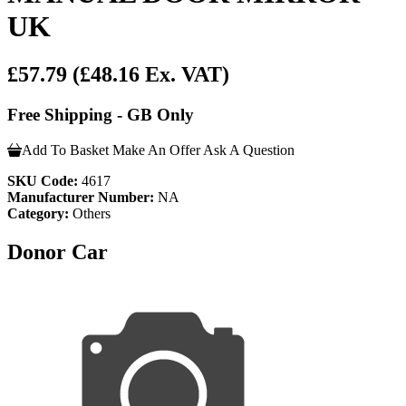
UK
£57.79
(£48.16 Ex. VAT)
Free Shipping - GB Only
Add To Basket
Make An Offer
Ask A Question
SKU Code:
4617
Manufacturer Number:
NA
Category:
Others
Donor Car