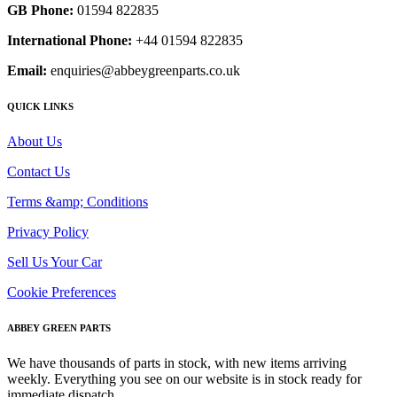
GB Phone:
01594 822835
International Phone:
+44 01594 822835
Email:
enquiries@abbeygreenparts.co.uk
QUICK LINKS
About Us
Contact Us
Terms &amp; Conditions
Privacy Policy
Sell Us Your Car
Cookie Preferences
ABBEY GREEN PARTS
We have thousands of parts in stock, with new items arriving
weekly. Everything you see on our website is in stock ready for
immediate dispatch.