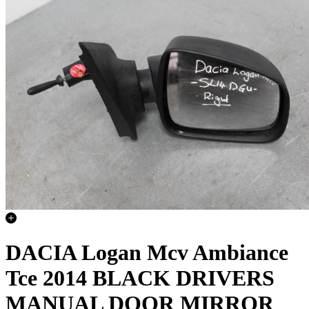
DACIA Logan Mcv Ambiance
Tce 2014 BLACK DRIVERS
MANUAL DOOR MIRROR