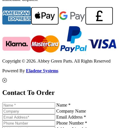
Copyright © 2026. Abbey Green Parts. All Rights Reserved
Powered By
Eladene Systems
Contact To Order
Name *
Company Name
Email Address *
Phone Number *