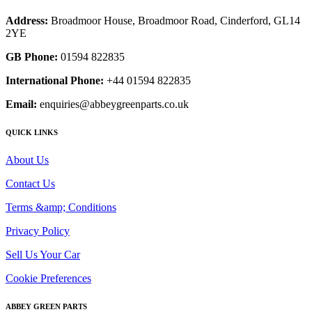
Address:
Broadmoor House, Broadmoor Road, Cinderford, GL14
2YE
GB Phone:
01594 822835
International Phone:
+44 01594 822835
Email:
enquiries@abbeygreenparts.co.uk
QUICK LINKS
About Us
Contact Us
Terms &amp; Conditions
Privacy Policy
Sell Us Your Car
Cookie Preferences
ABBEY GREEN PARTS