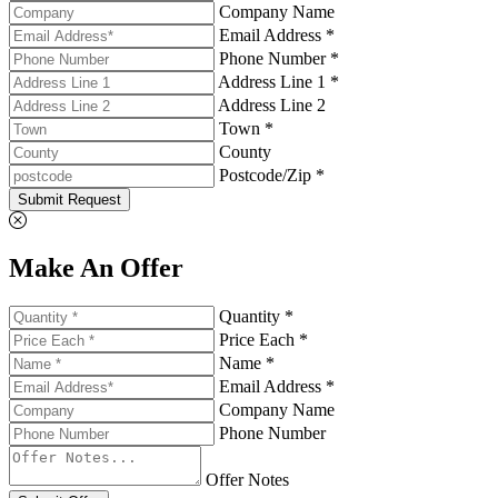
Company Name
Email Address *
Phone Number *
Address Line 1 *
Address Line 2
Town *
County
Postcode/Zip *
Submit Request
Make An Offer
Quantity *
Price Each *
Name *
Email Address *
Company Name
Phone Number
Offer Notes