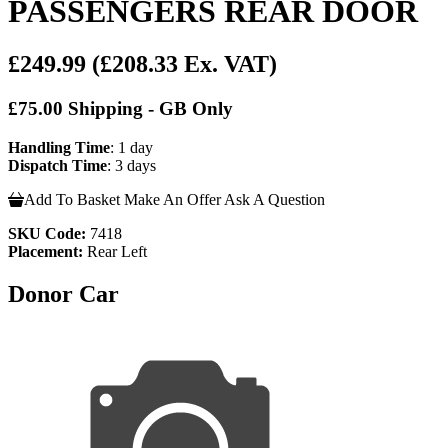
PASSENGERS REAR DOOR
£249.99
(£208.33 Ex. VAT)
£75.00 Shipping - GB Only
Handling Time
: 1 day
Dispatch Time
: 3 days
Add To Basket
Make An Offer
Ask A Question
SKU Code:
7418
Placement:
Rear Left
Donor Car