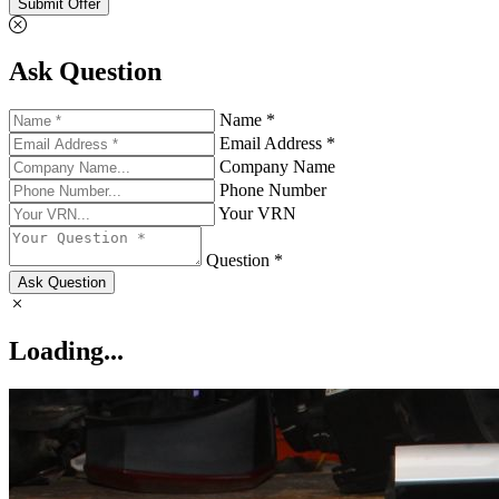
Submit Offer
Ask Question
Name *
Email Address *
Company Name
Phone Number
Your VRN
Question *
Ask Question
Loading...