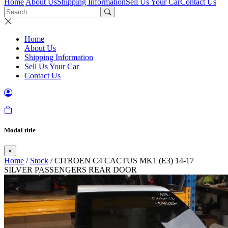
Home
About Us
Shipping Information
Sell Us Your Car
Contact Us
Home
About Us
Shipping Information
Sell Us Your Car
Contact Us
Modal title
×
Home
/
Stock
/ CITROEN C4 CACTUS MK1 (E3) 14-17
SILVER PASSENGERS REAR DOOR