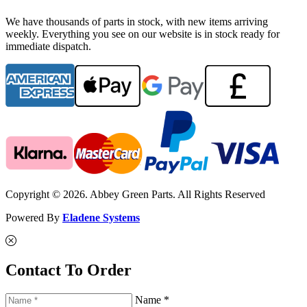
We have thousands of parts in stock, with new items arriving
weekly. Everything you see on our website is in stock ready for
immediate dispatch.
Copyright © 2026. Abbey Green Parts. All Rights Reserved
Powered By
Eladene Systems
Contact To Order
Name *