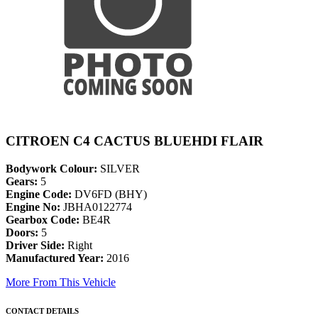
CITROEN C4 CACTUS BLUEHDI FLAIR
Bodywork Colour:
SILVER
Gears:
5
Engine Code:
DV6FD (BHY)
Engine No:
JBHA0122774
Gearbox Code:
BE4R
Doors:
5
Driver Side:
Right
Manufactured Year:
2016
More From This Vehicle
CONTACT DETAILS