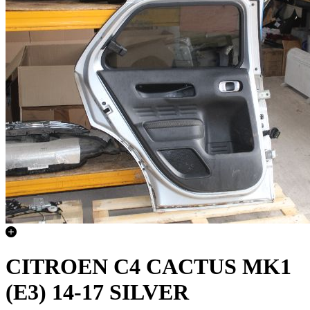
CITROEN C4 CACTUS MK1
(E3) 14-17 SILVER