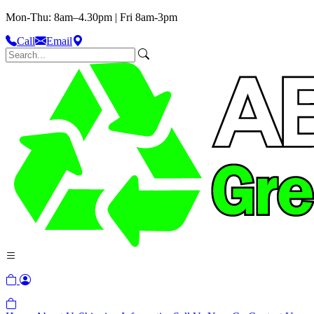
Mon-Thu: 8am–4.30pm | Fri 8am-3pm
Call
Email