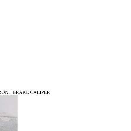
S FRONT BRAKE CALIPER