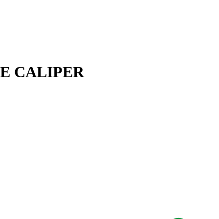
AKE CALIPER