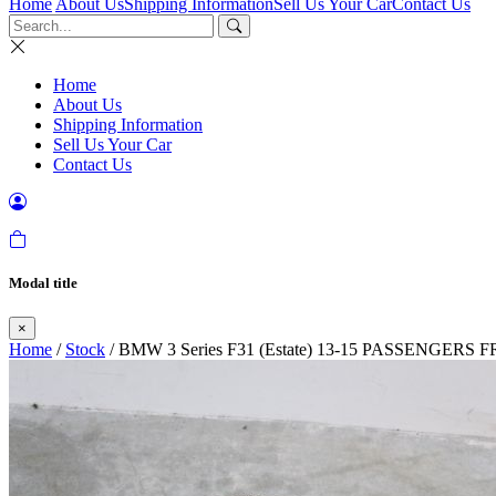
Home
About Us
Shipping Information
Sell Us Your Car
Contact Us
Home
About Us
Shipping Information
Sell Us Your Car
Contact Us
Modal title
×
Home
/
Stock
/ BMW 3 Series F31 (Estate) 13-15 PASSENGER