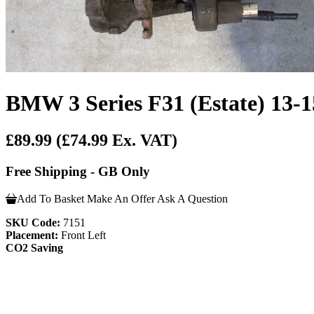
BMW 3 Series F31 (Estate)
£89.99
(£74.99 Ex. VAT)
Free Shipping - GB Only
Add To Basket
Make An Offer
Ask A Question
SKU Code:
7151
Placement:
Front Left
CO2 Saving