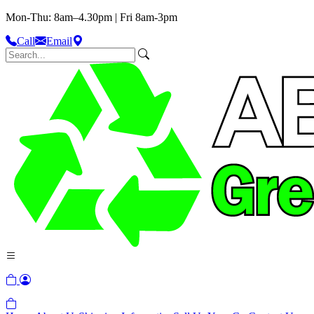
Mon-Thu: 8am–4.30pm | Fri 8am-3pm
Call
Email