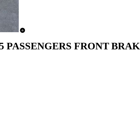
 13-15 PASSENGERS FRONT BR