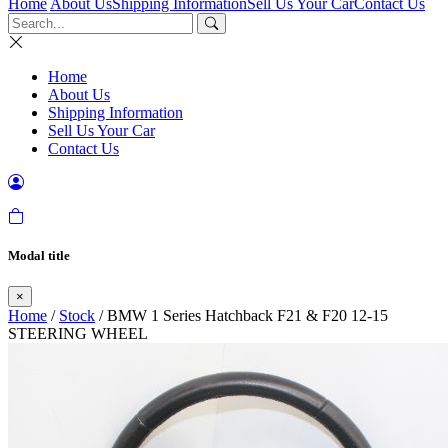
Home
About Us
Shipping Information
Sell Us Your Car
Contact Us
Home
About Us
Shipping Information
Sell Us Your Car
Contact Us
Modal title
×
Home
/
Stock
/ BMW 1 Series Hatchback F21 & F20 12-15
STEERING WHEEL