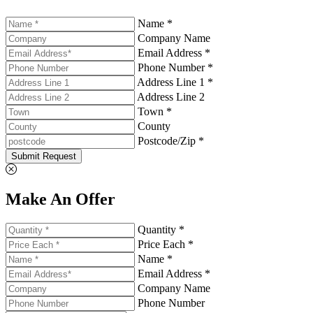
Name *
Company Name
Email Address *
Phone Number *
Address Line 1 *
Address Line 2
Town *
County
Postcode/Zip *
Submit Request
Make An Offer
Quantity *
Price Each *
Name *
Email Address *
Company Name
Phone Number