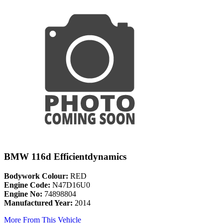
BMW 116d Efficientdynamics
Bodywork Colour:
RED
Engine Code:
N47D16U0
Engine No:
74898804
Manufactured Year:
2014
More From This Vehicle