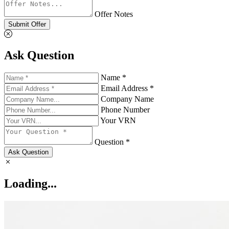
Offer Notes
Submit Offer
Ask Question
Name *
Email Address *
Company Name
Phone Number
Your VRN
Question *
Ask Question
Loading...