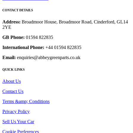
CONTACT DETAILS
Address:
Broadmoor House, Broadmoor Road, Cinderford, GL14
2YE
GB Phone:
01594 822835
International Phone:
+44 01594 822835
Email:
enquiries@abbeygreenparts.co.uk
QUICK LINKS
About Us
Contact Us
Terms &amp; Conditions
Privacy Policy
Sell Us Your Car
Cookie Preferences