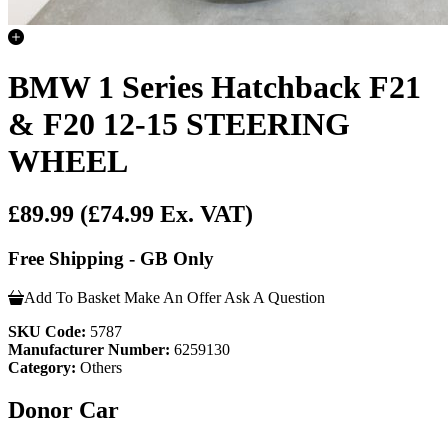
BMW 1 Series Hatchback F21
& F20 12-15 STEERING
WHEEL
£89.99
(£74.99 Ex. VAT)
Free Shipping - GB Only
Add To Basket
Make An Offer
Ask A Question
SKU Code:
5787
Manufacturer Number:
6259130
Category:
Others
Donor Car