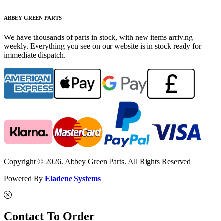
ABBEY GREEN PARTS
We have thousands of parts in stock, with new items arriving
weekly. Everything you see on our website is in stock ready for
immediate dispatch.
Copyright © 2026. Abbey Green Parts. All Rights Reserved
Powered By
Eladene Systems
Contact To Order