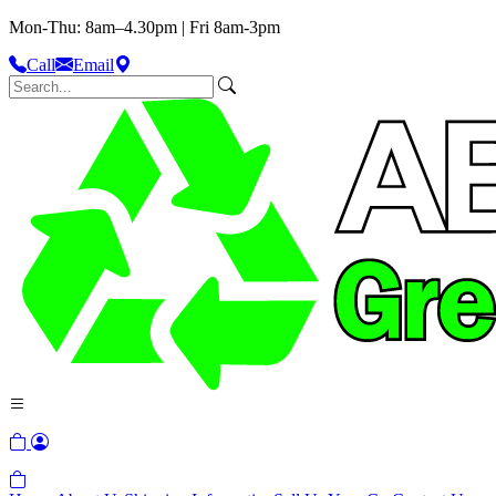
Mon-Thu: 8am–4.30pm | Fri 8am-3pm
Call
Email