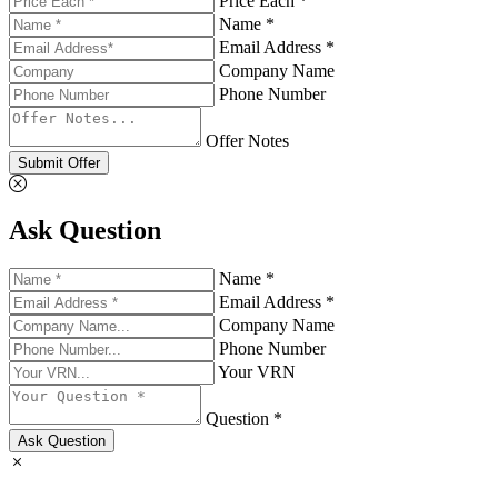
Price Each *
Name *
Email Address *
Company Name
Phone Number
Offer Notes
Submit Offer
Ask Question
Name *
Email Address *
Company Name
Phone Number
Your VRN
Question *
Ask Question