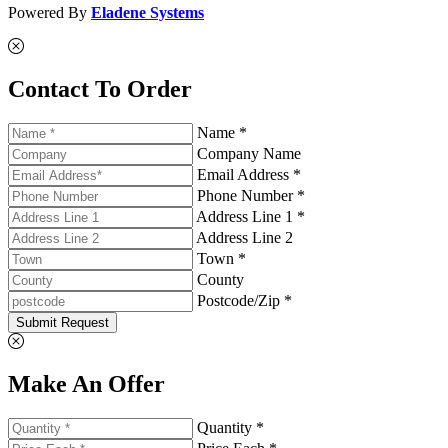
Powered By
Eladene Systems
Contact To Order
Name *
Company Name
Email Address *
Phone Number *
Address Line 1 *
Address Line 2
Town *
County
Postcode/Zip *
Submit Request
Make An Offer
Quantity *