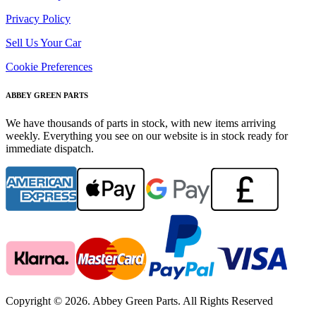
Privacy Policy
Sell Us Your Car
Cookie Preferences
ABBEY GREEN PARTS
We have thousands of parts in stock, with new items arriving
weekly. Everything you see on our website is in stock ready for
immediate dispatch.
Copyright © 2026. Abbey Green Parts. All Rights Reserved