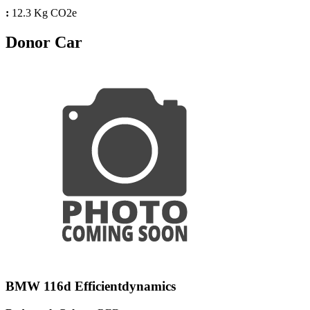
:
12.3 Kg CO2e
Donor Car
BMW 116d Efficientdynamics