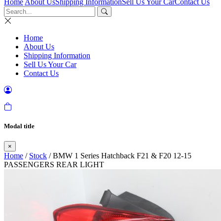
Home
About Us
Shipping Information
Sell Us Your Car
Contact Us
Home
About Us
Shipping Information
Sell Us Your Car
Contact Us
Modal title
×
Home
/
Stock
/ BMW 1 Series Hatchback F21 & F20 12-15
PASSENGERS REAR LIGHT