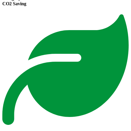
CO2 Saving