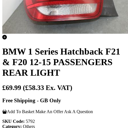
BMW 1 Series Hatchback F21
& F20 12-15 PASSENGERS
REAR LIGHT
£69.99
(£58.33 Ex. VAT)
Free Shipping - GB Only
Add To Basket
Make An Offer
Ask A Question
SKU Code:
5792
Category:
Others