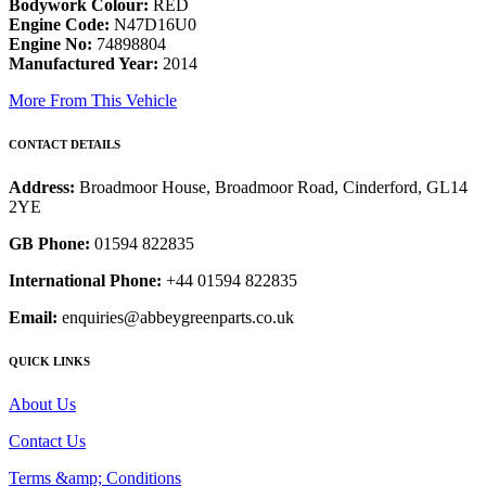
Bodywork Colour:
RED
Engine Code:
N47D16U0
Engine No:
74898804
Manufactured Year:
2014
More From This Vehicle
CONTACT DETAILS
Address:
Broadmoor House, Broadmoor Road, Cinderford, GL14
2YE
GB Phone:
01594 822835
International Phone:
+44 01594 822835
Email:
enquiries@abbeygreenparts.co.uk
QUICK LINKS
About Us
Contact Us
Terms &amp; Conditions