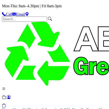
Mon-Thu: 8am–4.30pm | Fri 8am-3pm
Call
Email