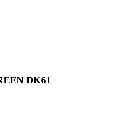
CREEN DK61