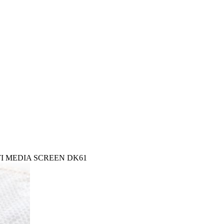
ULTI MEDIA SCREEN DK61