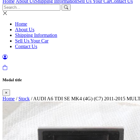
Home
About Us
Shipping Information
Sell Us Your Car
Contact Us
Home
About Us
Shipping Information
Sell Us Your Car
Contact Us
Modal title
×
Home
/
Stock
/ AUDI A6 TDI SE MK4 (4G) (C7) 2011-2015 M