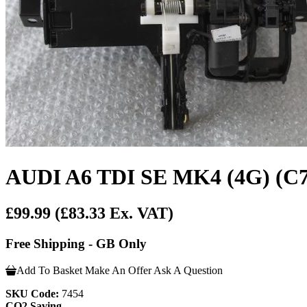
AUDI A6 TDI SE MK4 (4G) (
£99.99
(£83.33 Ex. VAT)
Free Shipping - GB Only
Add To Basket
Make An Offer
Ask A Question
SKU Code:
7454
CO2 Saving