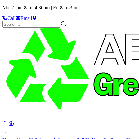
Mon-Thu: 8am–4.30pm | Fri 8am-3pm
Call
Email