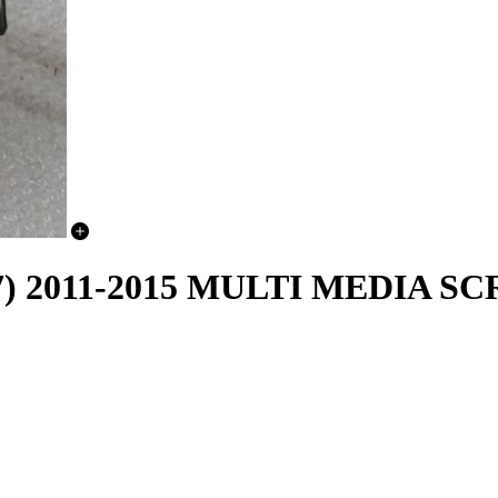
C7) 2011-2015 MULTI MEDIA S