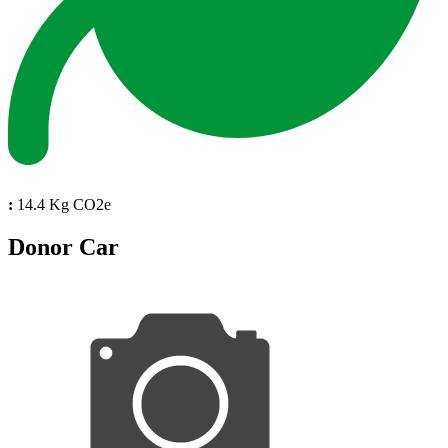
:
14.4 Kg CO2e
Donor Car