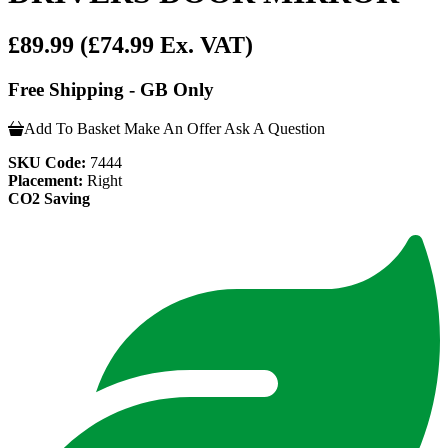
£89.99
(£74.99 Ex. VAT)
Free Shipping - GB Only
Add To Basket
Make An Offer
Ask A Question
SKU Code:
7444
Placement:
Right
CO2 Saving