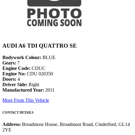
AUDI A6 TDI QUATTRO SE
Bodywork Colour:
BLUE
Gears:
7
Engine Code:
CDUC
Engine No:
CDU 020350
Doors:
4
Driver Side:
Right
Manufactured Year:
2011
More From This Vehicle
CONTACT DETAILS
Address:
Broadmoor House, Broadmoor Road, Cinderford, GL14
2YE