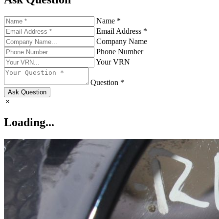
Name *
Email Address *
Company Name
Phone Number
Your VRN
Question *
Ask Question
Loading...