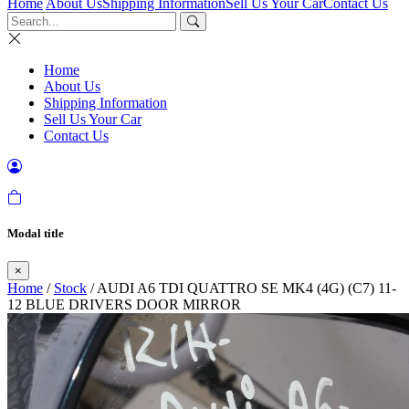
Home
About Us
Shipping Information
Sell Us Your Car
Contact Us
Home
About Us
Shipping Information
Sell Us Your Car
Contact Us
Modal title
×
Home
/
Stock
/ AUDI A6 TDI QUATTRO SE MK4 (4G) (C7) 11-
12 BLUE DRIVERS DOOR MIRROR