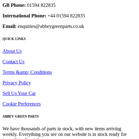
GB Phone:
01594 822835
International Phone:
+44 01594 822835
Email:
enquiries@abbeygreenparts.co.uk
QUICK LINKS
About Us
Contact Us
Terms &amp; Conditions
Privacy Policy
Sell Us Your Car
Cookie Preferences
ABBEY GREEN PARTS
We have thousands of parts in stock, with new items arriving
weekly. Everything you see on our website is in stock ready for