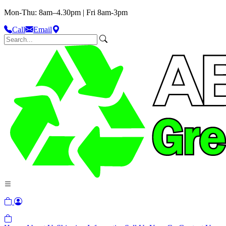
Mon-Thu: 8am–4.30pm | Fri 8am-3pm
Call
Email