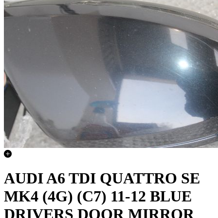
AUDI A6 TDI QUATTRO SE
MK4 (4G) (C7) 11-12 BLUE
DRIVERS DOOR MIRROR