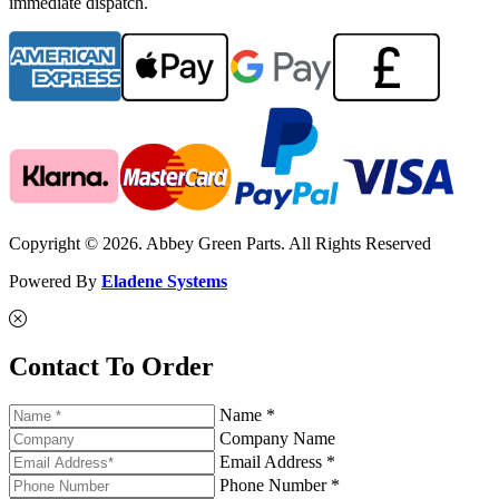
immediate dispatch.
Copyright © 2026. Abbey Green Parts. All Rights Reserved
Powered By
Eladene Systems
Contact To Order
Name *
Company Name
Email Address *
Phone Number *