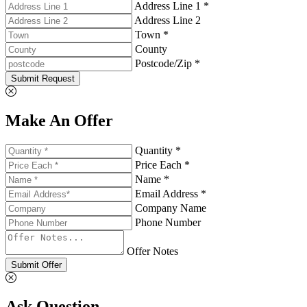
Address Line 1 *
Address Line 2
Town *
County
Postcode/Zip *
Submit Request
Make An Offer
Quantity *
Price Each *
Name *
Email Address *
Company Name
Phone Number
Offer Notes
Submit Offer
Ask Question